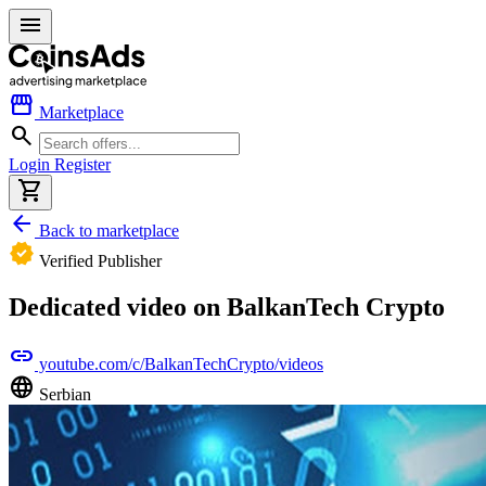
menu
storefront
Marketplace
search
Login
Register
shopping_cart
arrow_back
Back to marketplace
verified
Verified Publisher
Dedicated video on BalkanTech Crypto
link
youtube.com/c/BalkanTechCrypto/videos
language
Serbian