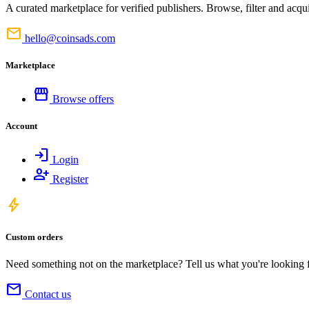
A curated marketplace for verified publishers. Browse, filter and acqui
mail
hello@coinsads.com
Marketplace
storefront
Browse offers
Account
login
Login
person_add
Register
bolt
Custom orders
Need something not on the marketplace? Tell us what you're looking for
mail
Contact us