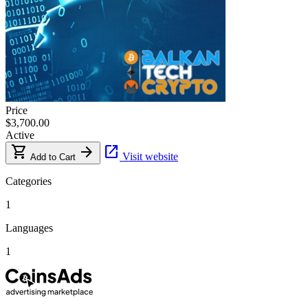
Price
$3,700.00
Active
shopping_cart
arrow_forward
open_in_new
Visit website
Add to Cart
Categories
1
Languages
1