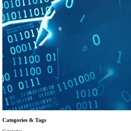
Categories & Tags