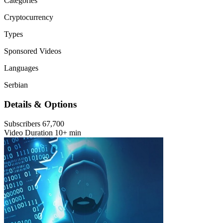
Categories
Cryptocurrency
Types
Sponsored Videos
Languages
Serbian
Details & Options
Subscribers
67,700
Video Duration
10+ min