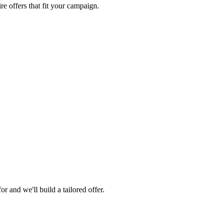
re offers that fit your campaign.
 and we'll build a tailored offer.