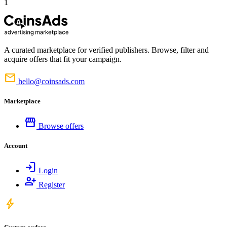
1
A curated marketplace for verified publishers. Browse, filter and
acquire offers that fit your campaign.
mail
hello@coinsads.com
Marketplace
storefront
Browse offers
Account
login
Login
person_add
Register
bolt