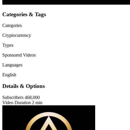
Categories & Tags
Categories
Cryptocurrency
Types
Sponsored Videos
Languages
English
Details & Options
Subscribers
468,000
Video Duration
2 min