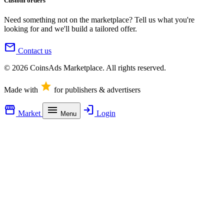
Custom orders
Need something not on the marketplace? Tell us what you're
looking for and we'll build a tailored offer.
mail
Contact us
© 2026 CoinsAds Marketplace. All rights reserved.
star
Made with
for publishers & advertisers
storefront
menu
login
Market
Login
Menu