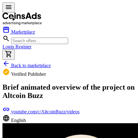
menu
storefront
Marketplace
search
Login
Register
shopping_cart
arrow_back
Back to marketplace
verified
Verified Publisher
Brief animated overview of the project on
Altcoin Buzz
link
youtube.com/c/AltcoinBuzz/videos
language
English