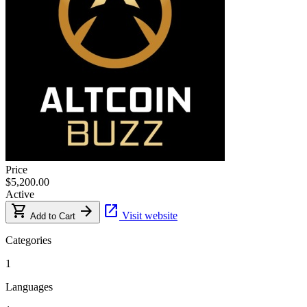
Price
$5,200.00
Active
shopping_cart
arrow_forward
open_in_new
Visit website
Add to Cart
Categories
1
Languages