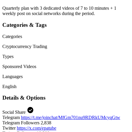
Quarterly plan with 3 dedicated videos of 7 to 10 minutes + 1
weekly post on social networks during the period.
Categories & Tags
Categories
Cryptocurrency
Trading
Types
Sponsored Videos
Languages
English
Details & Options
check_circle
Social Share
Telegram
https://t.me/joinchat/MfGm701nu9RDRkUMcyqGtw
Telegram Followers
2,838
Twitter
https://x.com/epatube