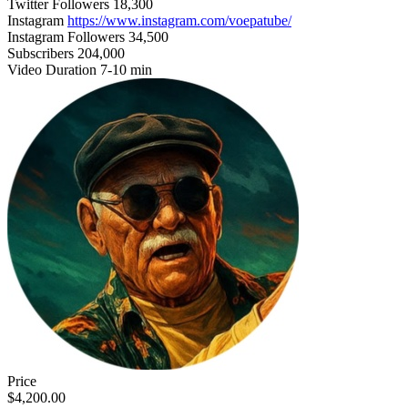
Twitter Followers
18,300
Instagram
https://www.instagram.com/voepatube/
Instagram Followers
34,500
Subscribers
204,000
Video Duration
7-10 min
Price
$4,200.00