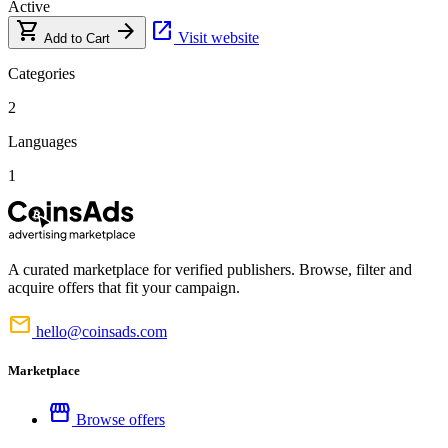
Active
shopping_cart
arrow_forward
open_in_new
Visit website
Add to Cart
Categories
2
Languages
1
A curated marketplace for verified publishers. Browse, filter and
acquire offers that fit your campaign.
mail
hello@coinsads.com
Marketplace
storefront
Browse offers