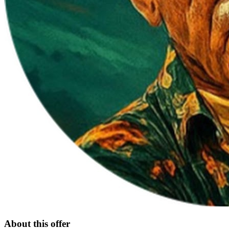
About this offer