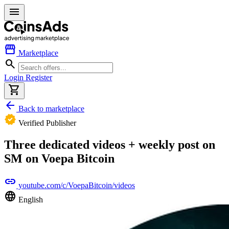
menu
storefront
Marketplace
search
Login
Register
shopping_cart
arrow_back
Back to marketplace
verified
Verified Publisher
Three dedicated videos + weekly post on
SM on Voepa Bitcoin
link
youtube.com/c/VoepaBitcoin/videos
language
English