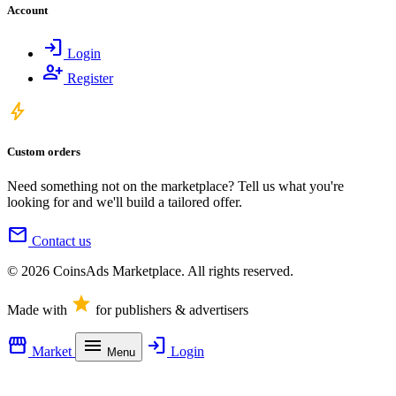
Account
login
Login
person_add
Register
bolt
Custom orders
Need something not on the marketplace? Tell us what you're
looking for and we'll build a tailored offer.
mail
Contact us
© 2026 CoinsAds Marketplace. All rights reserved.
star
Made with
for publishers & advertisers
storefront
menu
login
Market
Login
Menu