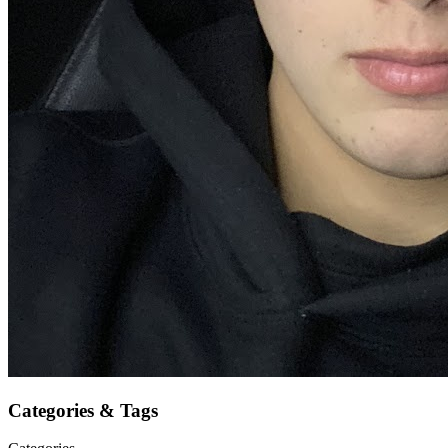
Categories & Tags