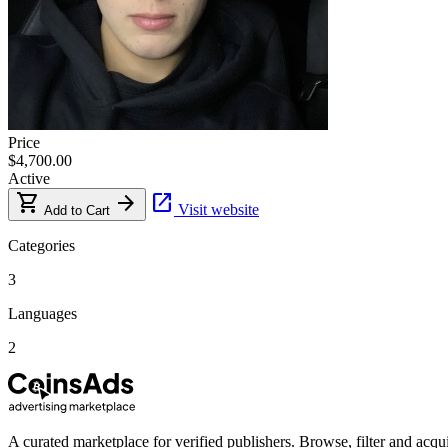
Price
$4,700.00
Active
shopping_cart
arrow_forward
open_in_new
Visit website
Add to Cart
Categories
3
Languages
2
A curated marketplace for verified publishers. Browse, filter and acqui