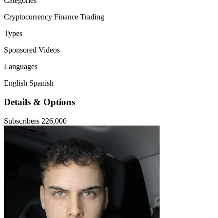
Categories
Cryptocurrency
Finance
Trading
Types
Sponsored Videos
Languages
English
Spanish
Details & Options
Subscribers
226,000