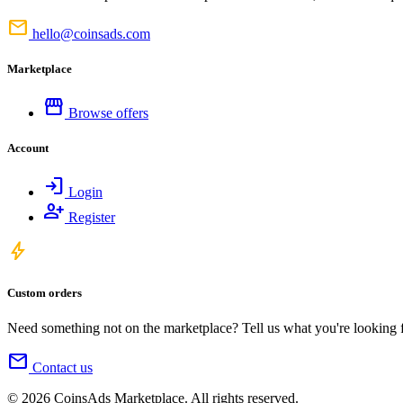
mail
hello@coinsads.com
Marketplace
storefront
Browse offers
Account
login
Login
person_add
Register
bolt
Custom orders
Need something not on the marketplace? Tell us what you're looking for
mail
Contact us
© 2026 CoinsAds Marketplace. All rights reserved.