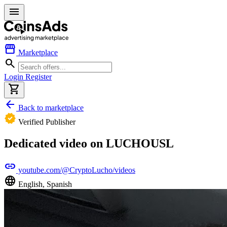
menu
storefront
Marketplace
search
Login
Register
shopping_cart
arrow_back
Back to marketplace
verified
Verified Publisher
Dedicated video on LUCHOUSL
link
youtube.com/@CryptoLucho/videos
language
English, Spanish