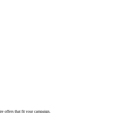
re offers that fit your campaign.