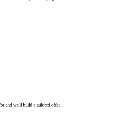
 and we'll build a tailored offer.