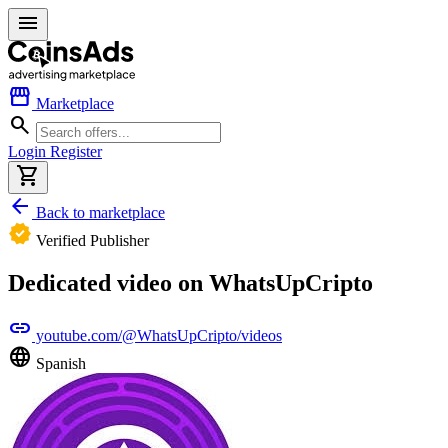
menu
storefront
Marketplace
search
Login
Register
shopping_cart
arrow_back
Back to marketplace
verified
Verified Publisher
Dedicated video on WhatsUpCripto
link
youtube.com/@WhatsUpCripto/videos
language
Spanish