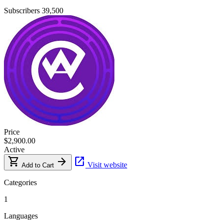
Subscribers
39,500
Price
$2,900.00
Active
shopping_cart
arrow_forward
open_in_new
Visit website
Add to Cart
Categories
1
Languages