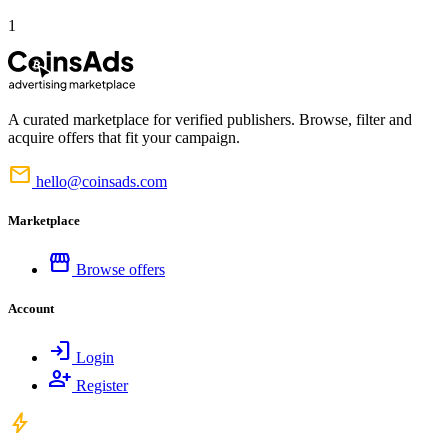
1
A curated marketplace for verified publishers. Browse, filter and
acquire offers that fit your campaign.
mail
hello@coinsads.com
Marketplace
storefront
Browse offers
Account
login
Login
person_add
Register
bolt