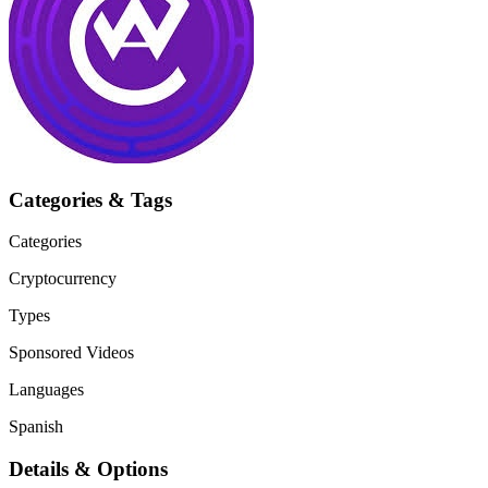
Categories & Tags
Categories
Cryptocurrency
Types
Sponsored Videos
Languages
Spanish
Details & Options