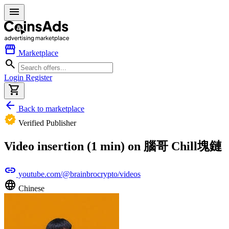
menu
storefront
Marketplace
search
Login
Register
shopping_cart
arrow_back
Back to marketplace
verified
Verified Publisher
Video insertion (1 min) on 腦哥 Chill塊鏈
link
youtube.com/@brainbrocrypto/videos
language
Chinese