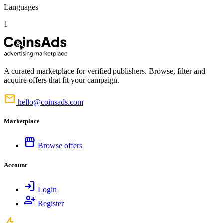
Languages
1
A curated marketplace for verified publishers. Browse, filter and
acquire offers that fit your campaign.
mail
hello@coinsads.com
Marketplace
storefront
Browse offers
Account
login
Login
person_add
Register
bolt