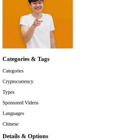
Categories & Tags
Categories
Cryptocurrency
Types
Sponsored Videos
Languages
Chinese
Details & Options