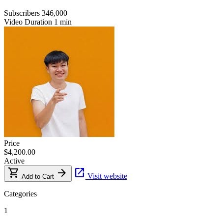
Subscribers
346,000
Video Duration
1 min
Price
$4,200.00
Active
shopping_cart
arrow_forward
open_in_new
Visit website
Add to Cart
Categories
1