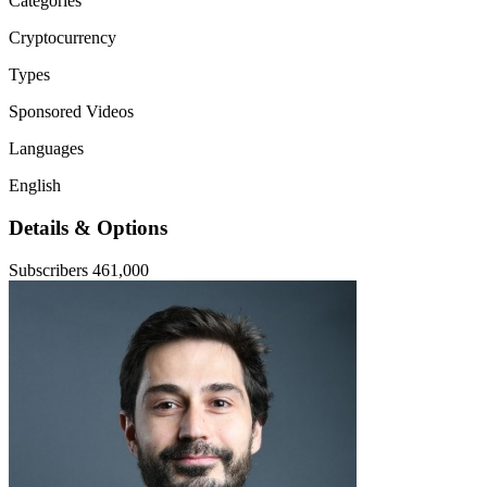
Categories
Cryptocurrency
Types
Sponsored Videos
Languages
English
Details & Options
Subscribers
461,000