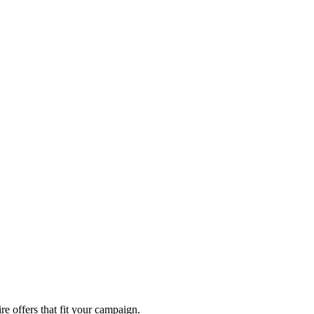
re offers that fit your campaign.