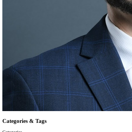
Categories & Tags