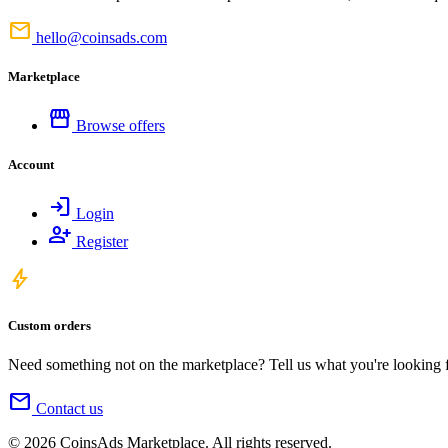
mail
hello@coinsads.com
Marketplace
storefront
Browse offers
Account
login
Login
person_add
Register
bolt
Custom orders
Need something not on the marketplace? Tell us what you're looking for
mail
Contact us
© 2026 CoinsAds Marketplace. All rights reserved.