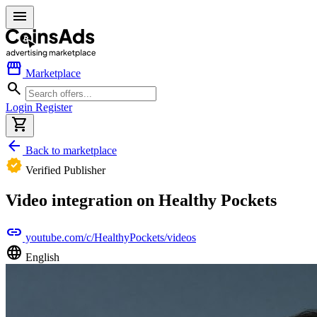
menu
storefront
Marketplace
search
Login
Register
shopping_cart
arrow_back
Back to marketplace
verified
Verified Publisher
Video integration on Healthy Pockets
link
youtube.com/c/HealthyPockets/videos
language
English