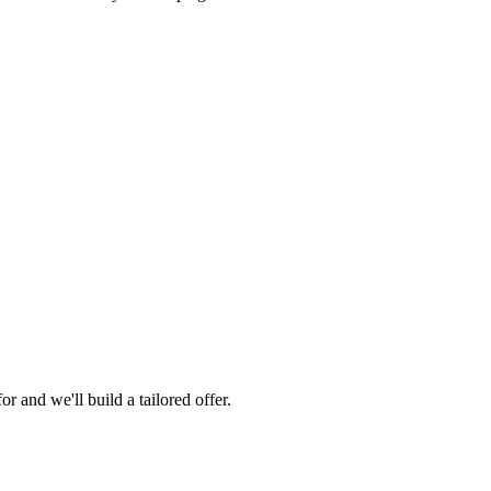
 and we'll build a tailored offer.