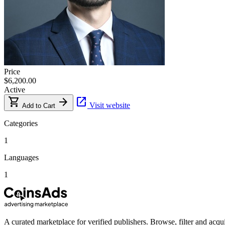
Price
$6,200.00
Active
shopping_cart
arrow_forward
open_in_new
Visit website
Add to Cart
Categories
1
Languages
1
A curated marketplace for verified publishers. Browse, filter and acqui