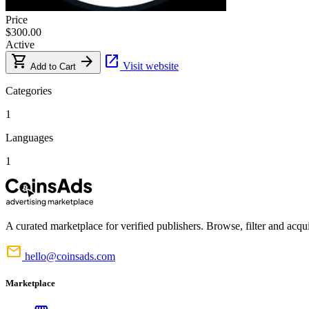
Price
$300.00
Active
shopping_cart
arrow_forward
open_in_new
Visit website
Add to Cart
Categories
1
Languages
1
A curated marketplace for verified publishers. Browse, filter and acqui
mail
hello@coinsads.com
Marketplace