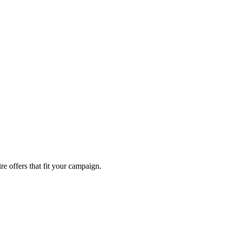
re offers that fit your campaign.