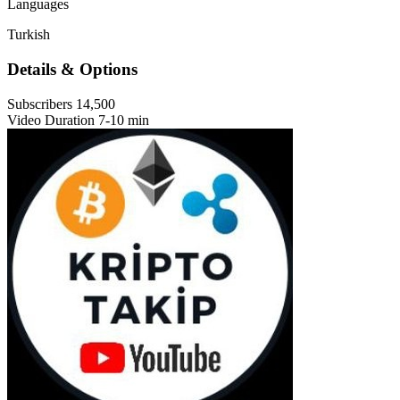
Languages
Turkish
Details & Options
Subscribers
14,500
Video Duration
7-10 min