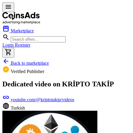
menu
storefront
Marketplace
search
Login
Register
shopping_cart
arrow_back
Back to marketplace
verified
Verified Publisher
Dedicated video on KRİPTO TAKİP
link
youtube.com/@kriptotakip/videos
language
Turkish