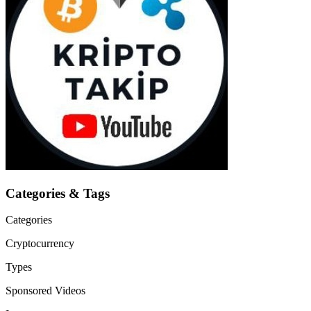
Categories & Tags
Categories
Cryptocurrency
Types
Sponsored Videos