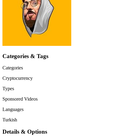
Categories & Tags
Categories
Cryptocurrency
Types
Sponsored Videos
Languages
Turkish
Details & Options