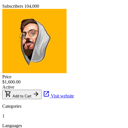
Subscribers
104,000
Price
$1,600.00
Active
shopping_cart
arrow_forward
open_in_new
Visit website
Add to Cart
Categories
1
Languages