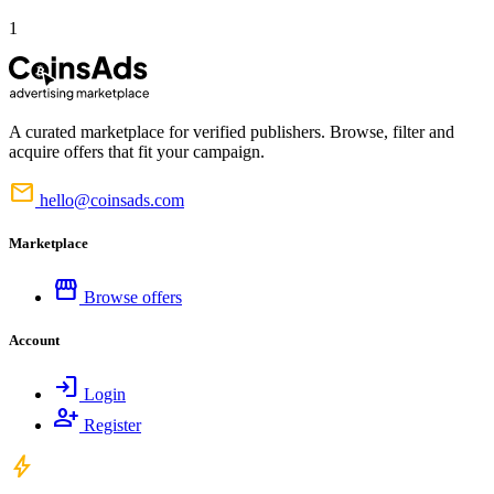
1
A curated marketplace for verified publishers. Browse, filter and
acquire offers that fit your campaign.
mail
hello@coinsads.com
Marketplace
storefront
Browse offers
Account
login
Login
person_add
Register
bolt