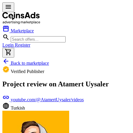
menu
storefront
Marketplace
search
Login
Register
shopping_cart
arrow_back
Back to marketplace
verified
Verified Publisher
Project review on Atamert Uysaler
link
youtube.com/@AtamertUysaler/videos
language
Turkish