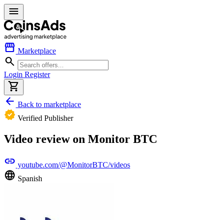
menu
storefront
Marketplace
search
Login
Register
shopping_cart
arrow_back
Back to marketplace
verified
Verified Publisher
Video review on Monitor BTC
link
youtube.com/@MonitorBTC/videos
language
Spanish