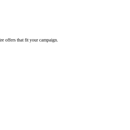
re offers that fit your campaign.