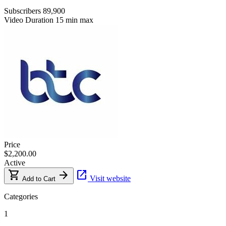
Subscribers
89,900
Video Duration
15 min max
Price
$2,200.00
Active
shopping_cart
arrow_forward
open_in_new
Visit website
Add to Cart
Categories
1