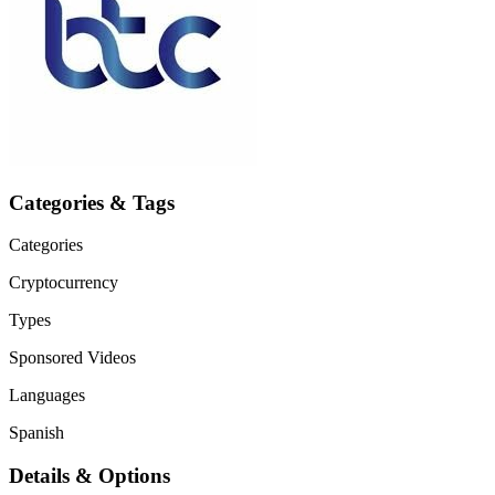
Categories & Tags
Categories
Cryptocurrency
Types
Sponsored Videos
Languages
Spanish
Details & Options