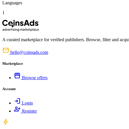
Languages
1
A curated marketplace for verified publishers. Browse, filter and acqui
mail
hello@coinsads.com
Marketplace
storefront
Browse offers
Account
login
Login
person_add
Register
bolt