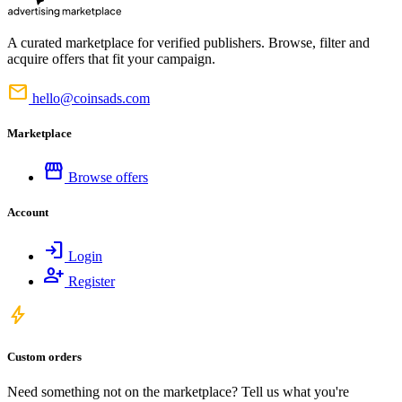
A curated marketplace for verified publishers. Browse, filter and
acquire offers that fit your campaign.
mail
hello@coinsads.com
Marketplace
storefront
Browse offers
Account
login
Login
person_add
Register
bolt
Custom orders
Need something not on the marketplace? Tell us what you're