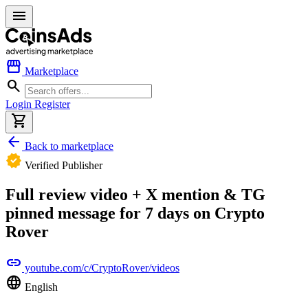
menu
storefront
Marketplace
search
Login
Register
shopping_cart
arrow_back
Back to marketplace
verified
Verified Publisher
Full review video + X mention & TG
pinned message for 7 days on Crypto
Rover
link
youtube.com/c/CryptoRover/videos
language
English