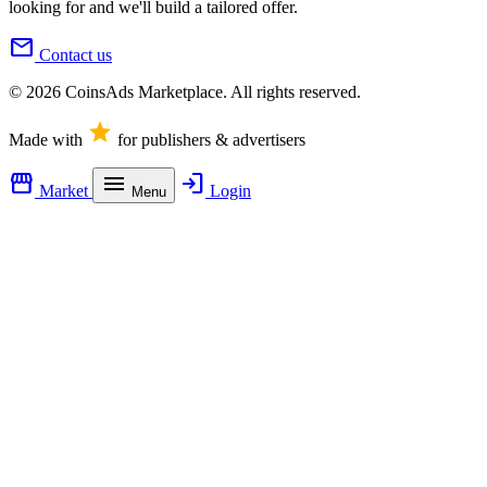
looking for and we'll build a tailored offer.
mail
Contact us
© 2026 CoinsAds Marketplace. All rights reserved.
star
Made with
for publishers & advertisers
storefront
menu
login
Market
Login
Menu