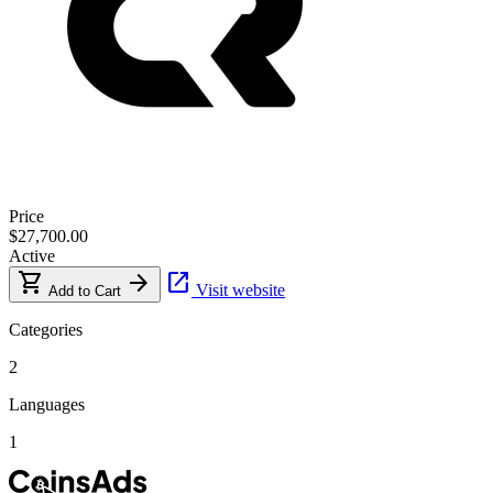
Price
$27,700.00
Active
shopping_cart
arrow_forward
open_in_new
Visit website
Add to Cart
Categories
2
Languages
1