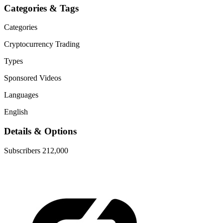
Categories & Tags
Categories
Cryptocurrency
Trading
Types
Sponsored Videos
Languages
English
Details & Options
Subscribers
212,000