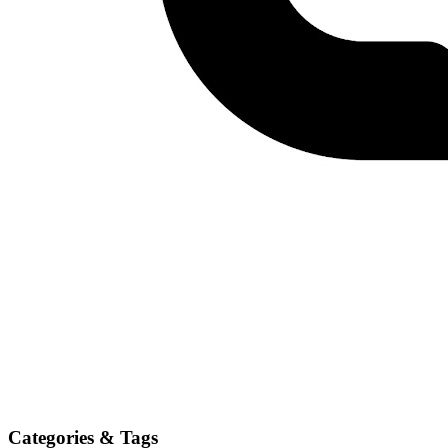
Categories & Tags