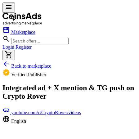
menu
storefront
Marketplace
search
Login
Register
shopping_cart
arrow_back
Back to marketplace
verified
Verified Publisher
Integrated ad + X mention & TG push on
Crypto Rover
link
youtube.com/c/CryptoRover/videos
language
English