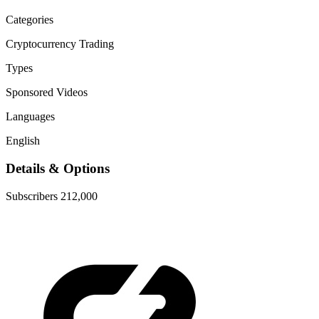
Categories
Cryptocurrency
Trading
Types
Sponsored Videos
Languages
English
Details & Options
Subscribers
212,000