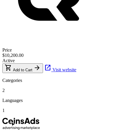
Price
$10,200.00
Active
shopping_cart
arrow_forward
open_in_new
Visit website
Add to Cart
Categories
2
Languages
1