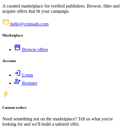
A curated marketplace for verified publishers. Browse, filter and
acquire offers that fit your campaign.
mail
hello@coinsads.com
Marketplace
storefront
Browse offers
Account
login
Login
person_add
Register
bolt
Custom orders
Need something not on the marketplace? Tell us what you're
looking for and we'll build a tailored offer.