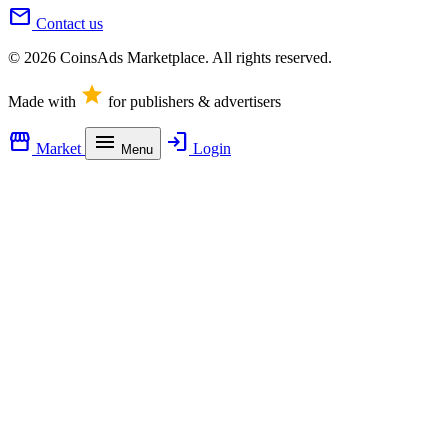
mail
Contact us
© 2026 CoinsAds Marketplace. All rights reserved.
star
Made with
for publishers & advertisers
storefront
menu
login
Market
Login
Menu