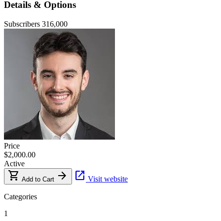
Details & Options
Subscribers
316,000
Price
$2,000.00
Active
shopping_cart
arrow_forward
open_in_new
Visit website
Add to Cart
Categories
1