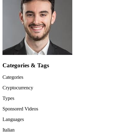
Categories & Tags
Categories
Cryptocurrency
Types
Sponsored Videos
Languages
Italian