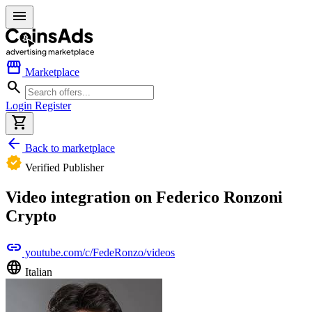
menu
storefront
Marketplace
search
Login
Register
shopping_cart
arrow_back
Back to marketplace
verified
Verified Publisher
Video integration on Federico Ronzoni
Crypto
link
youtube.com/c/FedeRonzo/videos
language
Italian