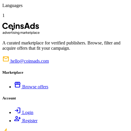
Languages
1
A curated marketplace for verified publishers. Browse, filter and
acquire offers that fit your campaign.
mail
hello@coinsads.com
Marketplace
storefront
Browse offers
Account
login
Login
person_add
Register