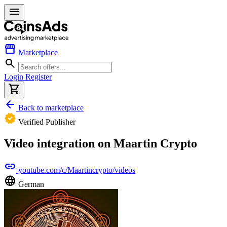
menu
storefront
Marketplace
search
Login
Register
shopping_cart
arrow_back
Back to marketplace
verified
Verified Publisher
Video integration on Maartin Crypto
link
youtube.com/c/Maartincrypto/videos
language
German