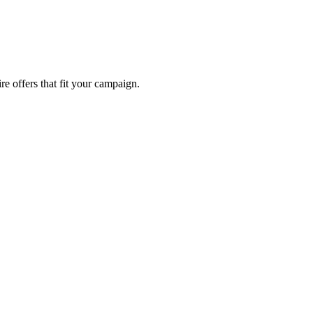
re offers that fit your campaign.