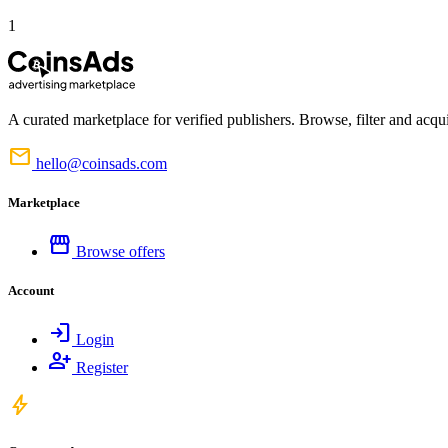
1
A curated marketplace for verified publishers. Browse, filter and acqui
mail
hello@coinsads.com
Marketplace
storefront
Browse offers
Account
login
Login
person_add
Register
bolt