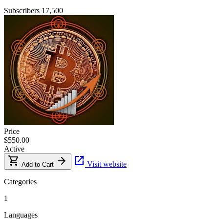
Subscribers
17,500
Price
$550.00
Active
shopping_cart
arrow_forward
open_in_new
Visit website
Add to Cart
Categories
1
Languages