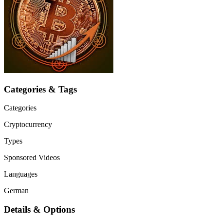
Categories & Tags
Categories
Cryptocurrency
Types
Sponsored Videos
Languages
German
Details & Options