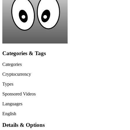
Categories & Tags
Categories
Cryptocurrency
Types
Sponsored Videos
Languages
English
Details & Options