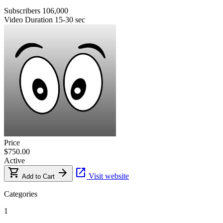
Subscribers
106,000
Video Duration
15-30 sec
Price
$750.00
Active
shopping_cart
arrow_forward
open_in_new
Visit website
Add to Cart
Categories
1