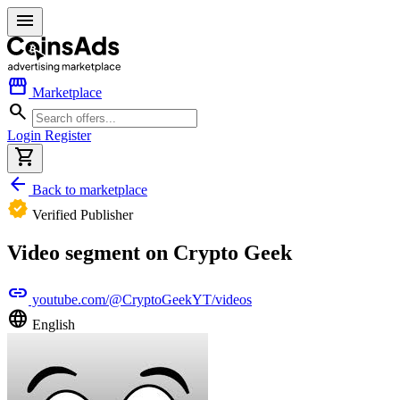
menu
storefront
Marketplace
search
Login
Register
shopping_cart
arrow_back
Back to marketplace
verified
Verified Publisher
Video segment on Crypto Geek
link
youtube.com/@CryptoGeekYT/videos
language
English