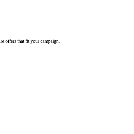
re offers that fit your campaign.