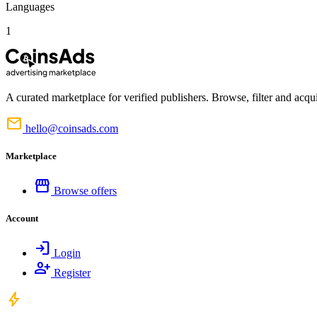
Languages
1
A curated marketplace for verified publishers. Browse, filter and acqui
mail
hello@coinsads.com
Marketplace
storefront
Browse offers
Account
login
Login
person_add
Register
bolt