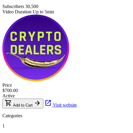
Subscribers
30,500
Video Duration
Up to 5min
Price
$700.00
Active
shopping_cart
arrow_forward
open_in_new
Visit website
Add to Cart
Categories
1