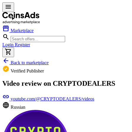
menu
storefront
Marketplace
search
Login
Register
shopping_cart
arrow_back
Back to marketplace
verified
Verified Publisher
Video review on CRYPTODEALERS
link
youtube.com/@CRYPTODEALERS/videos
language
Russian