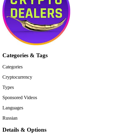
Categories & Tags
Categories
Cryptocurrency
Types
Sponsored Videos
Languages
Russian
Details & Options