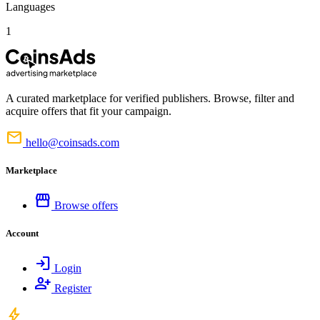
Languages
1
A curated marketplace for verified publishers. Browse, filter and
acquire offers that fit your campaign.
mail
hello@coinsads.com
Marketplace
storefront
Browse offers
Account
login
Login
person_add
Register
bolt