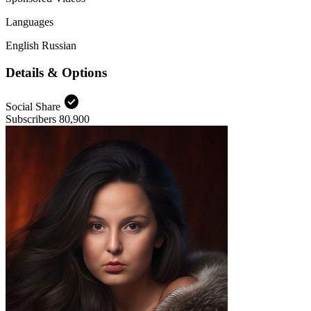
Languages
English
Russian
Details & Options
check_circle
Social Share
Subscribers
80,900