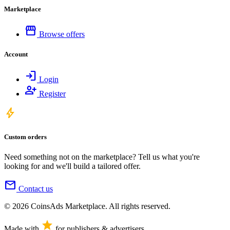
Marketplace
storefront
Browse offers
Account
login
Login
person_add
Register
bolt
Custom orders
Need something not on the marketplace? Tell us what you're
looking for and we'll build a tailored offer.
mail
Contact us
© 2026 CoinsAds Marketplace. All rights reserved.
star
Made with
for publishers & advertisers