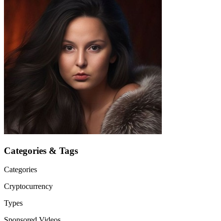
Categories & Tags
Categories
Cryptocurrency
Types
Sponsored Videos