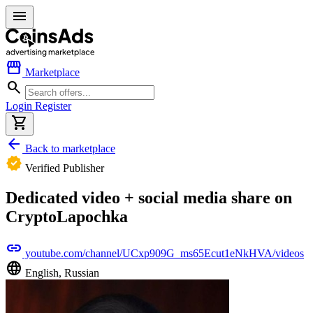
menu
storefront
Marketplace
search
Login
Register
shopping_cart
arrow_back
Back to marketplace
verified
Verified Publisher
Dedicated video + social media share on
CryptoLapochka
link
youtube.com/channel/UCxp909G_ms65Ecut1eNkHVA/videos
language
English, Russian