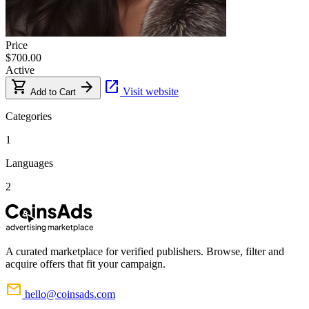
Price
$700.00
Active
shopping_cart
arrow_forward
open_in_new
Visit website
Add to Cart
Categories
1
Languages
2
A curated marketplace for verified publishers. Browse, filter and
acquire offers that fit your campaign.
mail
hello@coinsads.com