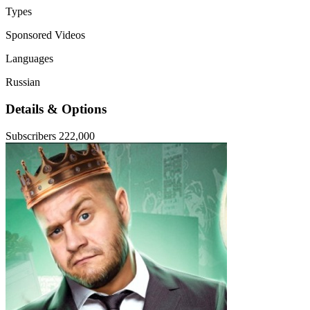
Types
Sponsored Videos
Languages
Russian
Details & Options
Subscribers
222,000