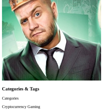
Categories & Tags
Categories
Cryptocurrency
Gaming