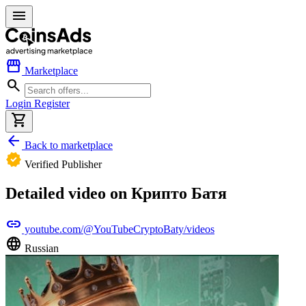
menu
storefront
Marketplace
search
Login
Register
shopping_cart
arrow_back
Back to marketplace
verified
Verified Publisher
Detailed video on Крипто Батя
link
youtube.com/@YouTubeCryptoBaty/videos
language
Russian