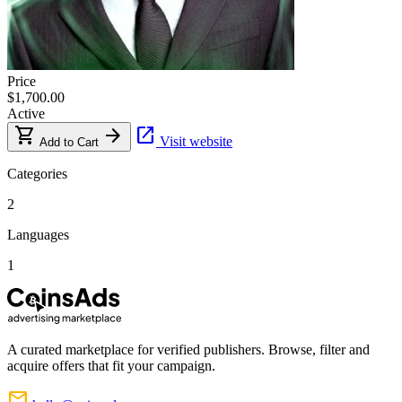
Price
$1,700.00
Active
shopping_cart
arrow_forward
open_in_new
Visit website
Add to Cart
Categories
2
Languages
1
A curated marketplace for verified publishers. Browse, filter and
acquire offers that fit your campaign.
mail