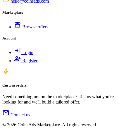
hello@coinsads.com
Marketplace
storefront
Browse offers
Account
login
Login
person_add
Register
bolt
Custom orders
Need something not on the marketplace? Tell us what you're
looking for and we'll build a tailored offer.
mail
Contact us
© 2026 CoinsAds Marketplace. All rights reserved.