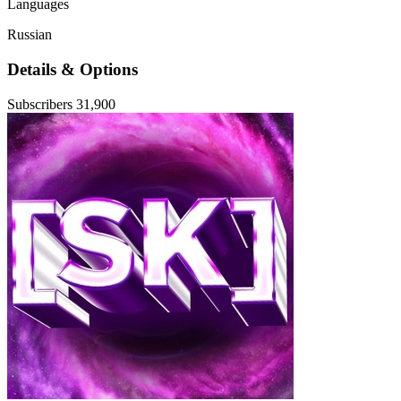
Languages
Russian
Details & Options
Subscribers
31,900