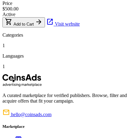
Price
$500.00
Active
shopping_cart
arrow_forward
open_in_new
Visit website
Add to Cart
Categories
1
Languages
1
A curated marketplace for verified publishers. Browse, filter and
acquire offers that fit your campaign.
mail
hello@coinsads.com
Marketplace