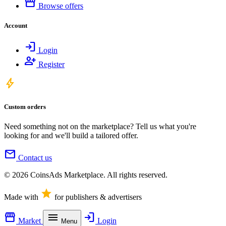
storefront
Browse offers
Account
login
Login
person_add
Register
bolt
Custom orders
Need something not on the marketplace? Tell us what you're
looking for and we'll build a tailored offer.
mail
Contact us
© 2026 CoinsAds Marketplace. All rights reserved.
star
Made with
for publishers & advertisers
storefront
menu
login
Market
Login
Menu