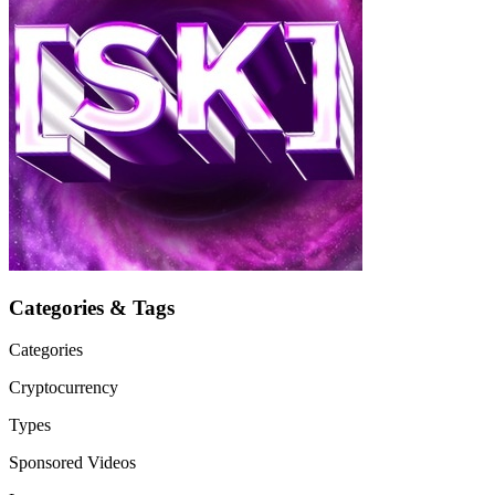
Categories & Tags
Categories
Cryptocurrency
Types
Sponsored Videos