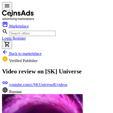
menu
storefront
Marketplace
search
Login
Register
shopping_cart
arrow_back
Back to marketplace
verified
Verified Publisher
Video review on [SK] Universe
link
youtube.com/c/SKUniverseR/videos
language
Russian