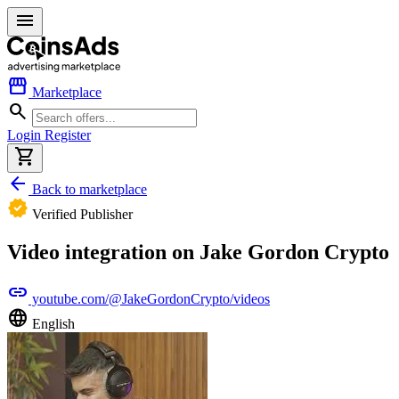
menu
storefront
Marketplace
search
Login
Register
shopping_cart
arrow_back
Back to marketplace
verified
Verified Publisher
Video integration on Jake Gordon Crypto
link
youtube.com/@JakeGordonCrypto/videos
language
English