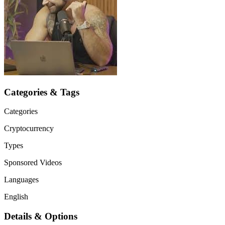
Categories & Tags
Categories
Cryptocurrency
Types
Sponsored Videos
Languages
English
Details & Options