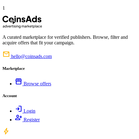
1
A curated marketplace for verified publishers. Browse, filter and
acquire offers that fit your campaign.
mail
hello@coinsads.com
Marketplace
storefront
Browse offers
Account
login
Login
person_add
Register
bolt