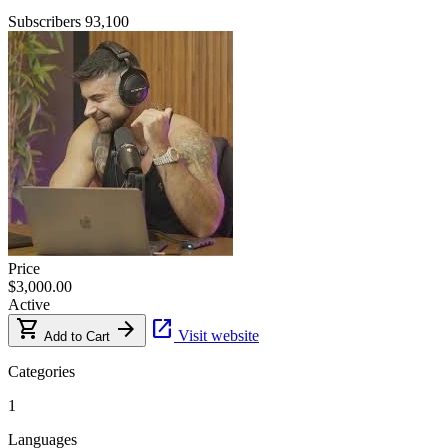
Subscribers
93,100
Price
$3,000.00
Active
shopping_cart
arrow_forward
open_in_new
Visit website
Add to Cart
Categories
1
Languages