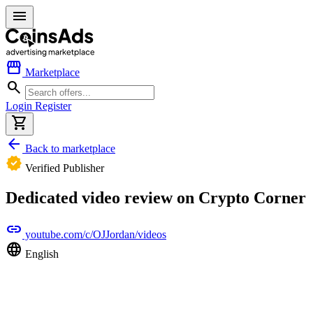
menu
storefront
Marketplace
search
Login
Register
shopping_cart
arrow_back
Back to marketplace
verified
Verified Publisher
Dedicated video review on Crypto Corner
link
youtube.com/c/OJJordan/videos
language
English