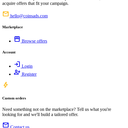
acquire offers that fit your campaign.
mail
hello@coinsads.com
Marketplace
storefront
Browse offers
Account
login
Login
person_add
Register
bolt
Custom orders
Need something not on the marketplace? Tell us what you're
looking for and we'll build a tailored offer.
mail
Contact us