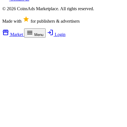
© 2026 CoinsAds Marketplace. All rights reserved.
star
Made with
for publishers & advertisers
storefront
menu
login
Market
Login
Menu