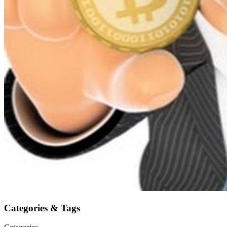
Categories & Tags