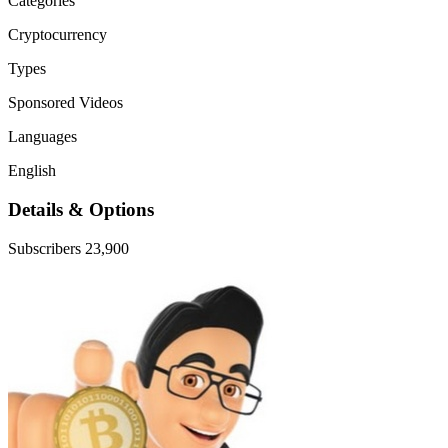
Categories
Cryptocurrency
Types
Sponsored Videos
Languages
English
Details & Options
Subscribers
23,900