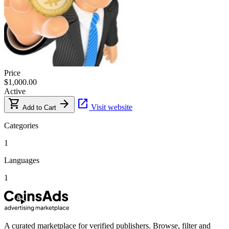
Price
$1,000.00
Active
shopping_cart
arrow_forward
open_in_new
Visit website
Add to Cart
Categories
1
Languages
1
A curated marketplace for verified publishers. Browse, filter and