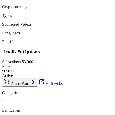
Cryptocurrency
Types
Sponsored Videos
Languages
English
Details & Options
Subscribers
53,900
Price
$650.00
Active
shopping_cart
arrow_forward
open_in_new
Visit website
Add to Cart
Categories
1
Languages