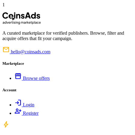
1
A curated marketplace for verified publishers. Browse, filter and
acquire offers that fit your campaign.
mail
hello@coinsads.com
Marketplace
storefront
Browse offers
Account
login
Login
person_add
Register
bolt