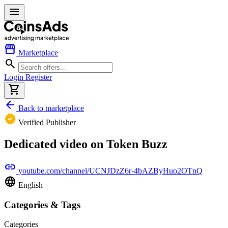
menu
storefront
Marketplace
search
Login
Register
shopping_cart
arrow_back
Back to marketplace
verified
Verified Publisher
Dedicated video on Token Buzz
link
youtube.com/channel/UCNJDzZ6r-4bAZByHuo2OTnQ
language
English
Categories & Tags
Categories