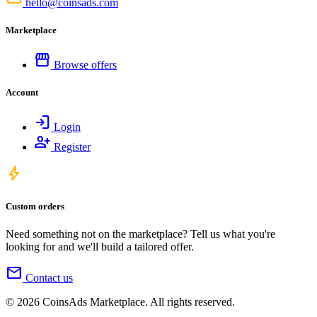
hello@coinsads.com
Marketplace
storefront
Browse offers
Account
login
Login
person_add
Register
bolt
Custom orders
Need something not on the marketplace? Tell us what you're
looking for and we'll build a tailored offer.
mail
Contact us
© 2026 CoinsAds Marketplace. All rights reserved.