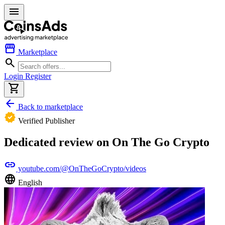
menu
storefront
Marketplace
search
Login
Register
shopping_cart
arrow_back
Back to marketplace
verified
Verified Publisher
Dedicated review on On The Go Crypto
link
youtube.com/@OnTheGoCrypto/videos
language
English