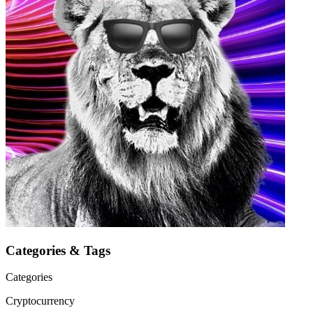
Categories & Tags
Categories
Cryptocurrency