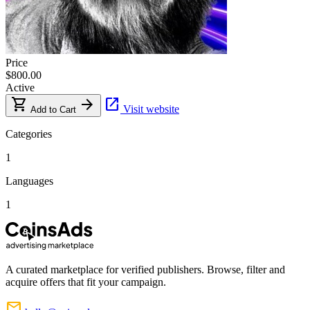
Price
$800.00
Active
shopping_cart
arrow_forward
open_in_new
Visit website
Add to Cart
Categories
1
Languages
1
A curated marketplace for verified publishers. Browse, filter and
acquire offers that fit your campaign.
mail