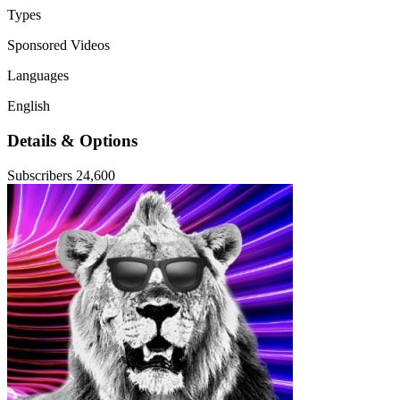
Types
Sponsored Videos
Languages
English
Details & Options
Subscribers
24,600