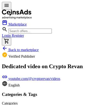
menu
storefront
Marketplace
search
Login
Register
shopping_cart
arrow_back
Back to marketplace
verified
Verified Publisher
Dedicated video on Crypto Revan
link
youtube.com/@cryptorevan/videos
language
English
Categories & Tags
Categories