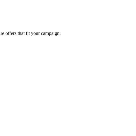
re offers that fit your campaign.