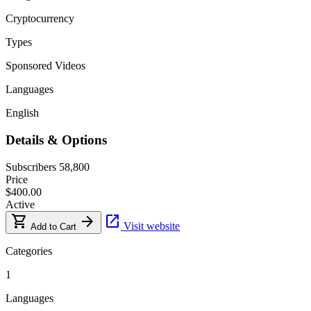
Cryptocurrency
Types
Sponsored Videos
Languages
English
Details & Options
Subscribers
58,800
Price
$400.00
Active
shopping_cart
arrow_forward
open_in_new
Visit website
Add to Cart
Categories
1
Languages