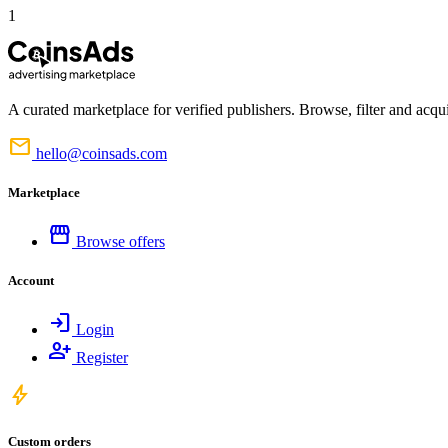
1
A curated marketplace for verified publishers. Browse, filter and acqui
mail
hello@coinsads.com
Marketplace
storefront
Browse offers
Account
login
Login
person_add
Register
bolt
Custom orders