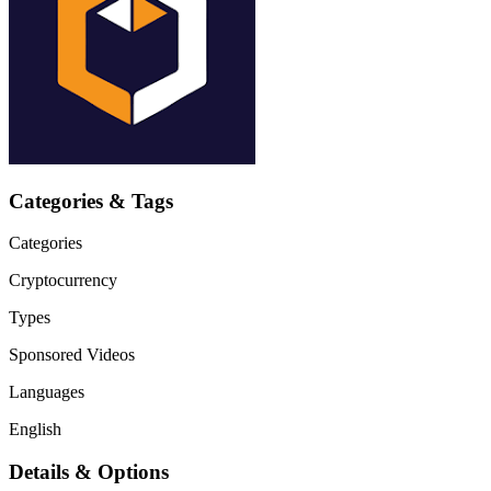
Categories & Tags
Categories
Cryptocurrency
Types
Sponsored Videos
Languages
English
Details & Options