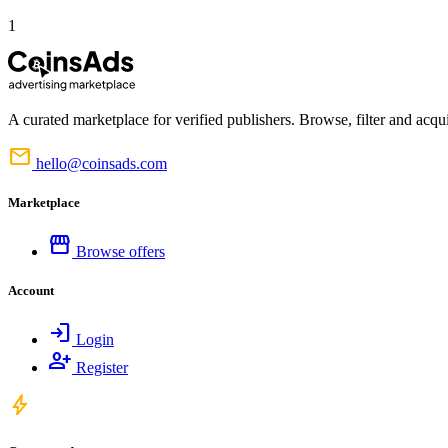
1
A curated marketplace for verified publishers. Browse, filter and acqui
mail
hello@coinsads.com
Marketplace
storefront
Browse offers
Account
login
Login
person_add
Register
bolt