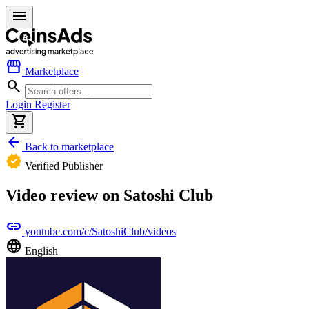
menu
storefront
Marketplace
search
Login
Register
shopping_cart
arrow_back
Back to marketplace
verified
Verified Publisher
Video review on Satoshi Club
link
youtube.com/c/SatoshiClub/videos
language
English