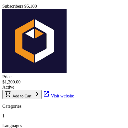
Subscribers
95,100
Price
$1,200.00
Active
shopping_cart
arrow_forward
open_in_new
Visit website
Add to Cart
Categories
1
Languages