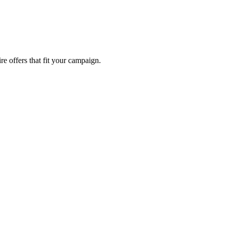
re offers that fit your campaign.