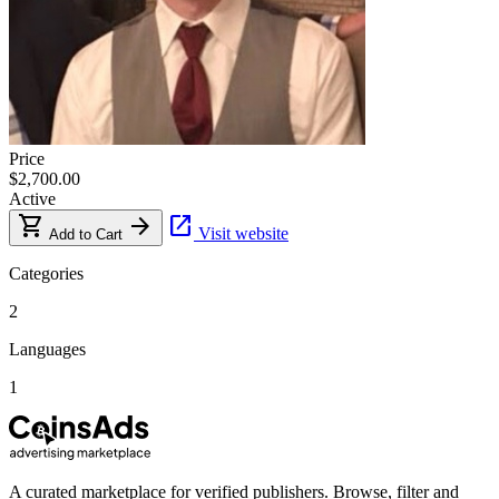
Price
$2,700.00
Active
shopping_cart
arrow_forward
open_in_new
Visit website
Add to Cart
Categories
2
Languages
1
A curated marketplace for verified publishers. Browse, filter and