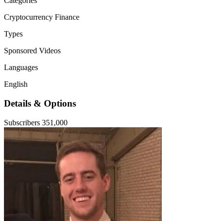
Categories
Cryptocurrency
Finance
Types
Sponsored Videos
Languages
English
Details & Options
Subscribers
351,000