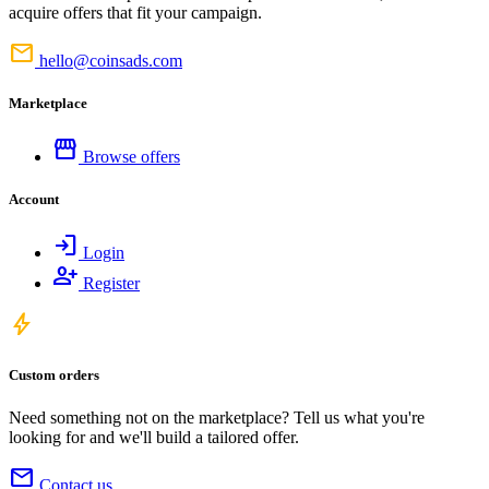
acquire offers that fit your campaign.
mail
hello@coinsads.com
Marketplace
storefront
Browse offers
Account
login
Login
person_add
Register
bolt
Custom orders
Need something not on the marketplace? Tell us what you're
looking for and we'll build a tailored offer.
mail
Contact us