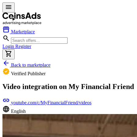
menu
storefront
Marketplace
search
Login
Register
shopping_cart
arrow_back
Back to marketplace
verified
Verified Publisher
Video integration on My Financial Friend
link
youtube.com/c/MyFinancialFriend/videos
language
English