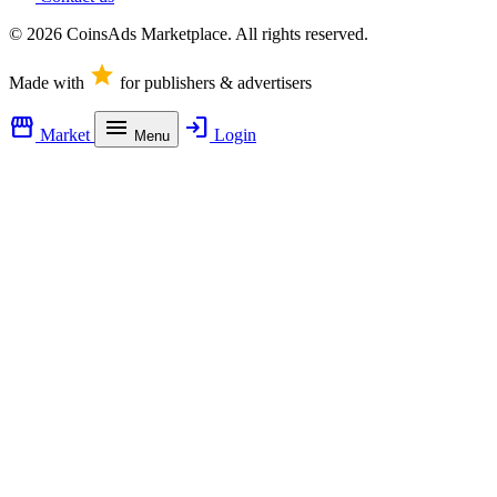
© 2026 CoinsAds Marketplace. All rights reserved.
star
Made with
for publishers & advertisers
storefront
menu
login
Market
Login
Menu