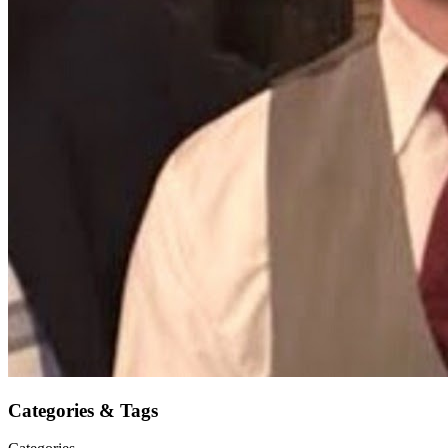
Categories & Tags