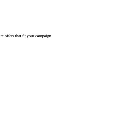
re offers that fit your campaign.