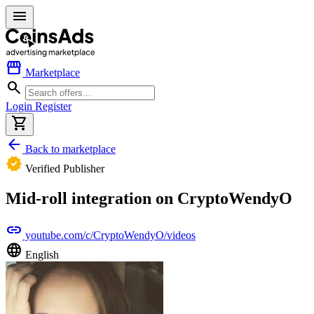
menu
storefront
Marketplace
search
Login
Register
shopping_cart
arrow_back
Back to marketplace
verified
Verified Publisher
Mid-roll integration on CryptoWendyO
link
youtube.com/c/CryptoWendyO/videos
language
English