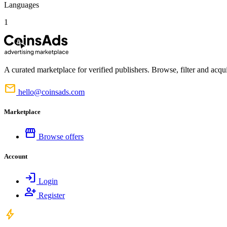
Languages
1
A curated marketplace for verified publishers. Browse, filter and acqui
mail
hello@coinsads.com
Marketplace
storefront
Browse offers
Account
login
Login
person_add
Register
bolt