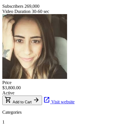
Subscribers
269,000
Video Duration
30-60 sec
Price
$3,800.00
Active
shopping_cart
arrow_forward
open_in_new
Visit website
Add to Cart
Categories
1