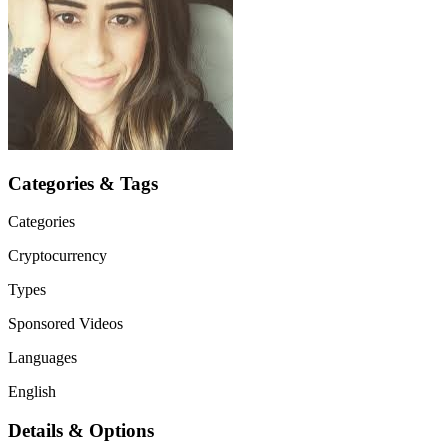
Categories & Tags
Categories
Cryptocurrency
Types
Sponsored Videos
Languages
English
Details & Options