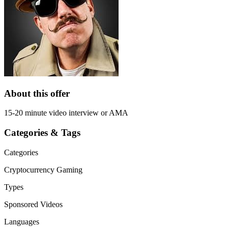
About this offer
15-20 minute video interview or AMA
Categories & Tags
Categories
Cryptocurrency
Gaming
Types
Sponsored Videos
Languages