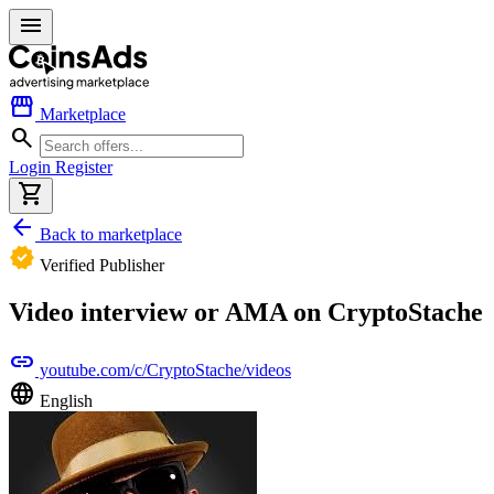
menu
storefront
Marketplace
search
Login
Register
shopping_cart
arrow_back
Back to marketplace
verified
Verified Publisher
Video interview or AMA on CryptoStache
link
youtube.com/c/CryptoStache/videos
language
English