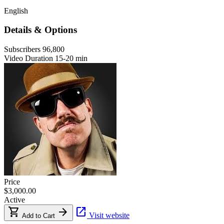
English
Details & Options
Subscribers
96,800
Video Duration
15-20 min
Price
$3,000.00
Active
shopping_cart
arrow_forward
open_in_new
Visit website
Add to Cart