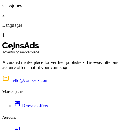
Categories
2
Languages
1
A curated marketplace for verified publishers. Browse, filter and
acquire offers that fit your campaign.
mail
hello@coinsads.com
Marketplace
storefront
Browse offers
Account
login