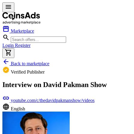
menu
storefront
Marketplace
search
Login
Register
shopping_cart
arrow_back
Back to marketplace
verified
Verified Publisher
Interview on David Pakman Show
link
youtube.com/c/thedavidpakmanshow/videos
language
English