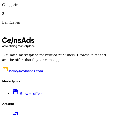
Categories
2
Languages
1
A curated marketplace for verified publishers. Browse, filter and
acquire offers that fit your campaign.
mail
hello@coinsads.com
Marketplace
storefront
Browse offers
Account
login