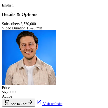
English
Details & Options
Subscribers
3,530,000
Video Duration
15-20 min
Price
$6,700.00
Active
shopping_cart
arrow_forward
open_in_new
Visit website
Add to Cart