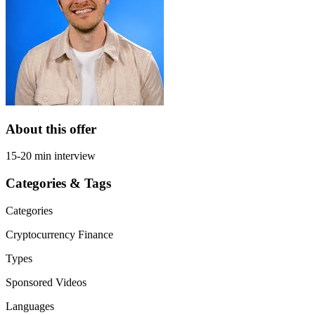
About this offer
15-20 min interview
Categories & Tags
Categories
Cryptocurrency
Finance
Types
Sponsored Videos
Languages