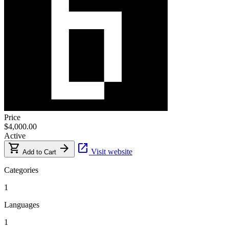
Price
$4,000.00
Active
shopping_cart
arrow_forward
open_in_new
Visit website
Add to Cart
Categories
1
Languages
1