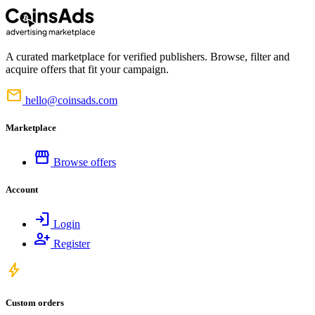
A curated marketplace for verified publishers. Browse, filter and
acquire offers that fit your campaign.
mail
hello@coinsads.com
Marketplace
storefront
Browse offers
Account
login
Login
person_add
Register
bolt
Custom orders