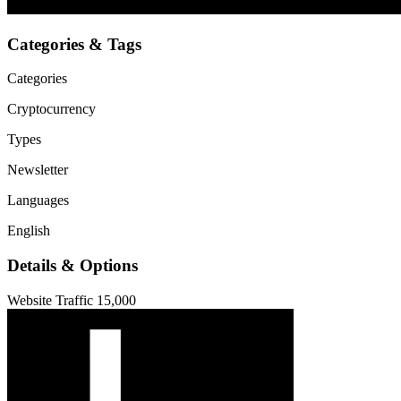
Categories & Tags
Categories
Cryptocurrency
Types
Newsletter
Languages
English
Details & Options
Website Traffic
15,000