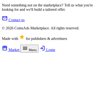
Need something not on the marketplace? Tell us what you're
looking for and we'll build a tailored offer.
mail
Contact us
© 2026 CoinsAds Marketplace. All rights reserved.
star
Made with
for publishers & advertisers
storefront
menu
login
Market
Login
Menu