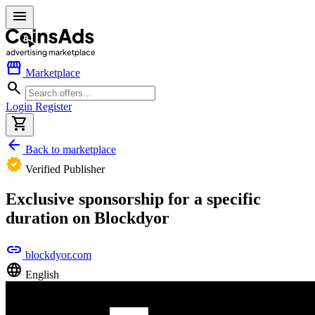
menu
storefront
Marketplace
search
Login
Register
shopping_cart
arrow_back
Back to marketplace
verified
Verified Publisher
Exclusive sponsorship for a specific
duration on Blockdyor
link
blockdyor.com
language
English