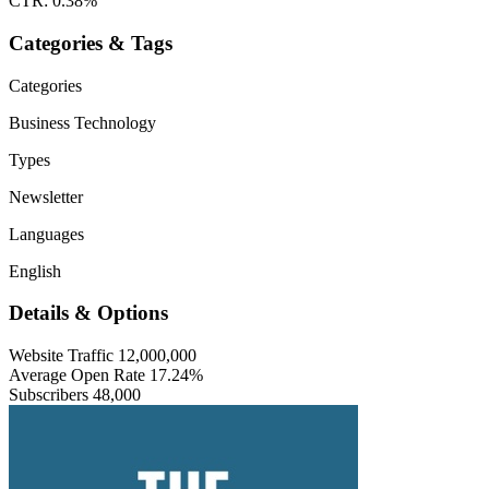
CTR: 0.38%
Categories & Tags
Categories
Business
Technology
Types
Newsletter
Languages
English
Details & Options
Website Traffic
12,000,000
Average Open Rate
17.24%
Subscribers
48,000