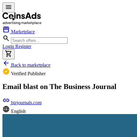
menu
storefront
Marketplace
search
Login
Register
shopping_cart
arrow_back
Back to marketplace
verified
Verified Publisher
Email blast on The Business Journal
link
bizjournals.com
language
English