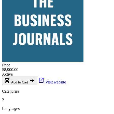
Price
$8,900.00
Active
shopping_cart
arrow_forward
open_in_new
Visit website
Add to Cart
Categories
2
Languages