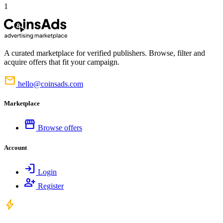
1
A curated marketplace for verified publishers. Browse, filter and
acquire offers that fit your campaign.
mail
hello@coinsads.com
Marketplace
storefront
Browse offers
Account
login
Login
person_add
Register
bolt