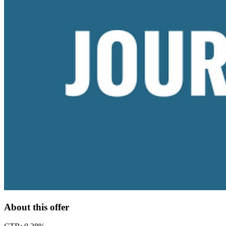
About this offer