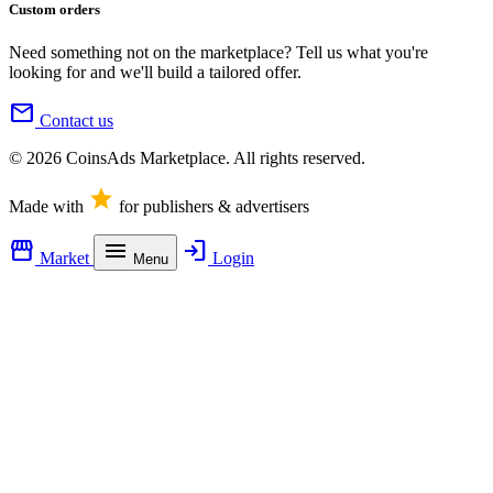
Custom orders
Need something not on the marketplace? Tell us what you're
looking for and we'll build a tailored offer.
mail
Contact us
© 2026 CoinsAds Marketplace. All rights reserved.
star
Made with
for publishers & advertisers
storefront
menu
login
Market
Login
Menu