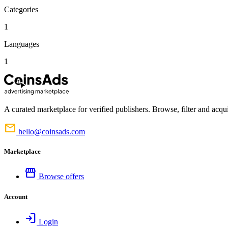
Categories
1
Languages
1
A curated marketplace for verified publishers. Browse, filter and acqui
mail
hello@coinsads.com
Marketplace
storefront
Browse offers
Account
login
Login