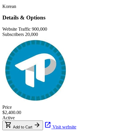
Korean
Details & Options
Website Traffic
900,000
Subscribers
20,000
Price
$2,400.00
Active
shopping_cart
arrow_forward
open_in_new
Visit website
Add to Cart