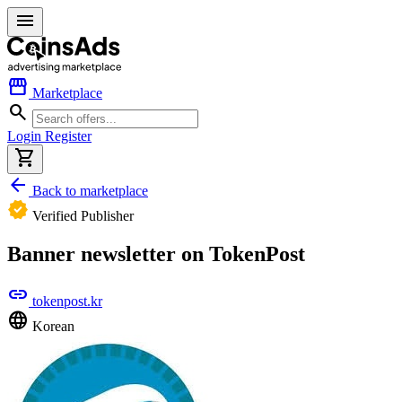
menu
storefront
Marketplace
search
Login
Register
shopping_cart
arrow_back
Back to marketplace
verified
Verified Publisher
Banner newsletter on TokenPost
link
tokenpost.kr
language
Korean