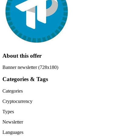
About this offer
Banner newsletter (728x180)
Categories & Tags
Categories
Cryptocurrency
Types
Newsletter
Languages