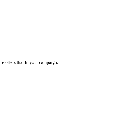
re offers that fit your campaign.