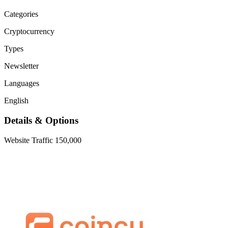
Categories
Cryptocurrency
Types
Newsletter
Languages
English
Details & Options
Website Traffic
150,000