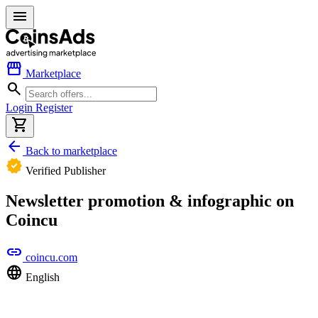
menu
storefront
Marketplace
search
Login
Register
shopping_cart
arrow_back
Back to marketplace
verified
Verified Publisher
Newsletter promotion & infographic on
Coincu
link
coincu.com
language
English