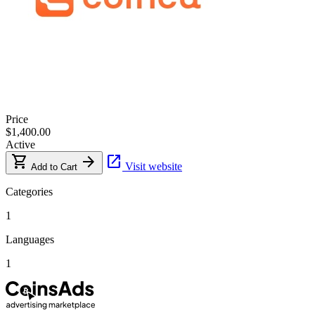
Price
$1,400.00
Active
shopping_cart
arrow_forward
open_in_new
Visit website
Add to Cart
Categories
1
Languages
1