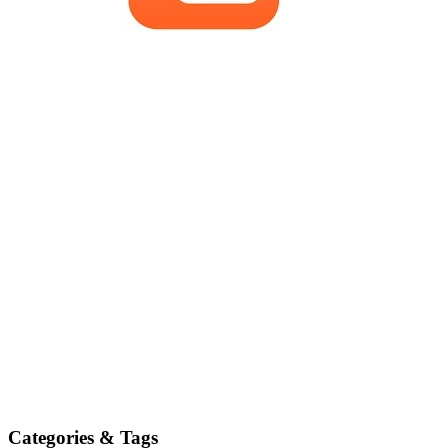
Categories & Tags