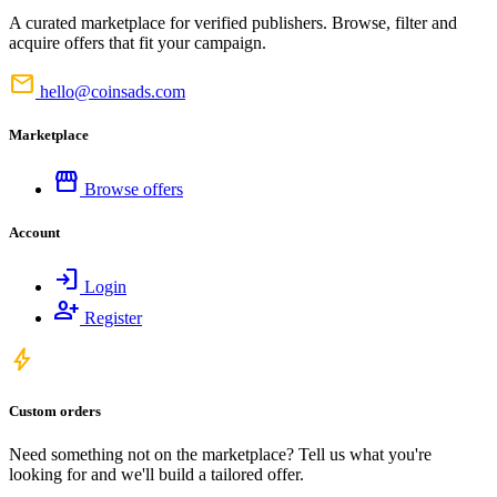
A curated marketplace for verified publishers. Browse, filter and
acquire offers that fit your campaign.
mail
hello@coinsads.com
Marketplace
storefront
Browse offers
Account
login
Login
person_add
Register
bolt
Custom orders
Need something not on the marketplace? Tell us what you're
looking for and we'll build a tailored offer.