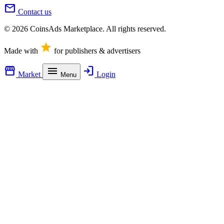
mail
Contact us
© 2026 CoinsAds Marketplace. All rights reserved.
star
Made with
for publishers & advertisers
storefront
menu
login
Market
Login
Menu