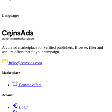
1
Languages
1
A curated marketplace for verified publishers. Browse, filter and
acquire offers that fit your campaign.
mail
hello@coinsads.com
Marketplace
storefront
Browse offers
Account
login
Login