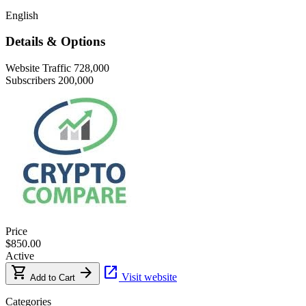
English
Details & Options
Website Traffic
728,000
Subscribers
200,000
Price
$850.00
Active
shopping_cart
arrow_forward
open_in_new
Visit website
Add to Cart
Categories