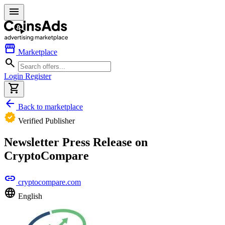
menu
storefront
Marketplace
search
Login
Register
shopping_cart
arrow_back
Back to marketplace
verified
Verified Publisher
Newsletter Press Release on
CryptoCompare
link
cryptocompare.com
language
English