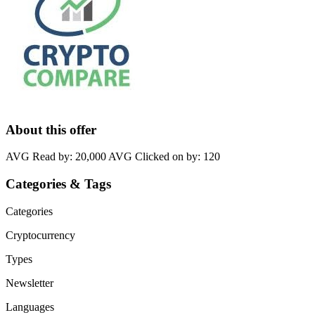
About this offer
AVG Read by: 20,000 AVG Clicked on by: 120
Categories & Tags
Categories
Cryptocurrency
Types
Newsletter
Languages