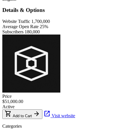
Details & Options
Website Traffic
1,700,000
Average Open Rate
25%
Subscribers
180,000
Price
$51,000.00
Active
shopping_cart
arrow_forward
open_in_new
Visit website
Add to Cart
Categories