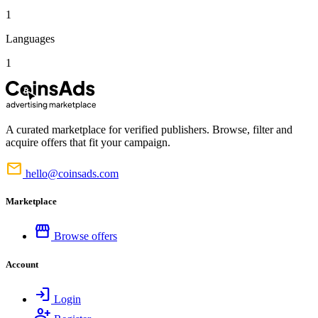
1
Languages
1
A curated marketplace for verified publishers. Browse, filter and
acquire offers that fit your campaign.
mail
hello@coinsads.com
Marketplace
storefront
Browse offers
Account
login
Login
person_add