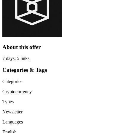
About this offer
7 days; 5 links
Categories & Tags
Categories
Cryptocurrency
Types
Newsletter
Languages
English