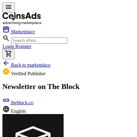
menu
storefront
Marketplace
search
Login
Register
shopping_cart
arrow_back
Back to marketplace
verified
Verified Publisher
Newsletter on The Block
link
theblock.co
language
English