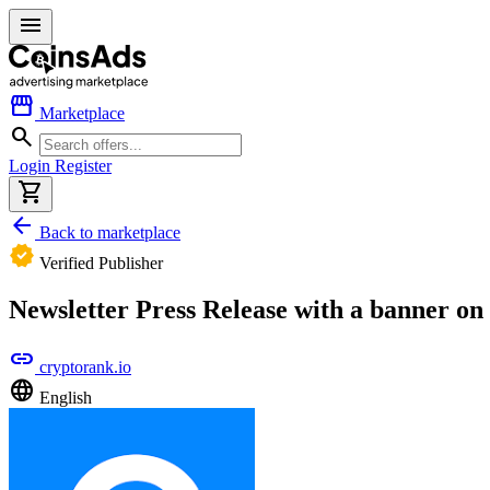
menu
storefront
Marketplace
search
Login
Register
shopping_cart
arrow_back
Back to marketplace
verified
Verified Publisher
Newsletter Press Release with a banner o
link
cryptorank.io
language
English