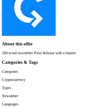
About this offer
200-word newsletter Press Release with a banner
Categories & Tags
Categories
Cryptocurrency
Types
Newsletter
Languages