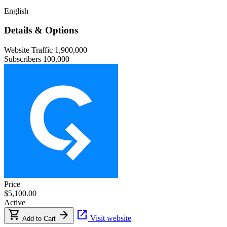
English
Details & Options
Website Traffic
1,900,000
Subscribers
100,000
Price
$5,100.00
Active
shopping_cart
arrow_forward
open_in_new
Visit website
Add to Cart