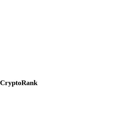
n CryptoRank