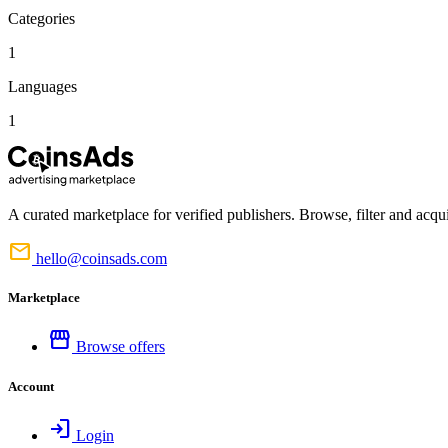
Categories
1
Languages
1
A curated marketplace for verified publishers. Browse, filter and acqui
mail
hello@coinsads.com
Marketplace
storefront
Browse offers
Account
login
Login