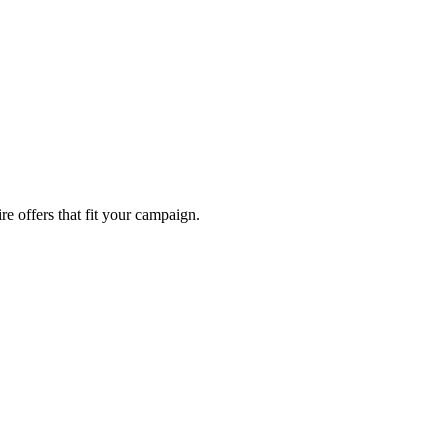
re offers that fit your campaign.