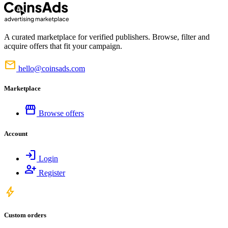
A curated marketplace for verified publishers. Browse, filter and
acquire offers that fit your campaign.
mail
hello@coinsads.com
Marketplace
storefront
Browse offers
Account
login
Login
person_add
Register
bolt
Custom orders