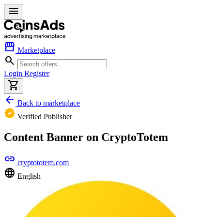
menu
storefront
Marketplace
search
Login
Register
shopping_cart
arrow_back
Back to marketplace
verified
Verified Publisher
Content Banner on CryptoTotem
link
cryptototem.com
language
English