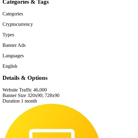
Categories & Tags
Categories
Cryptocurrency
Types
Banner Ads
Languages
English
Details & Options
Website Traffic
46,000
Banner Size
320x90; 728x90
Duration
1 month