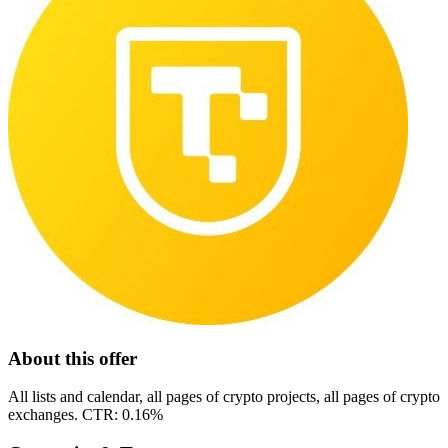
About this offer
All lists and calendar, all pages of crypto projects, all pages of crypto
exchanges. CTR: 0.16%