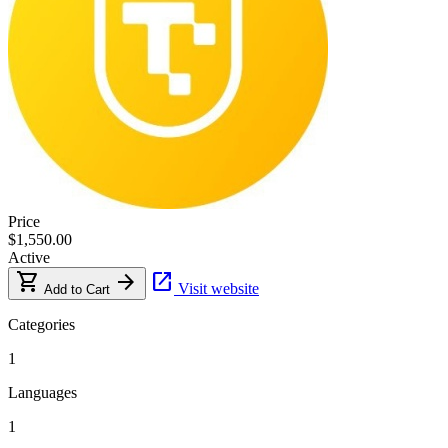
Price
$1,550.00
Active
shopping_cart
arrow_forward
open_in_new
Visit website
Add to Cart
Categories
1
Languages
1