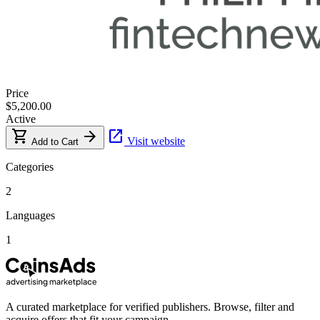
Price
$5,200.00
Active
shopping_cart
arrow_forward
open_in_new
Visit website
Add to Cart
Categories
2
Languages
1
A curated marketplace for verified publishers. Browse, filter and
acquire offers that fit your campaign.