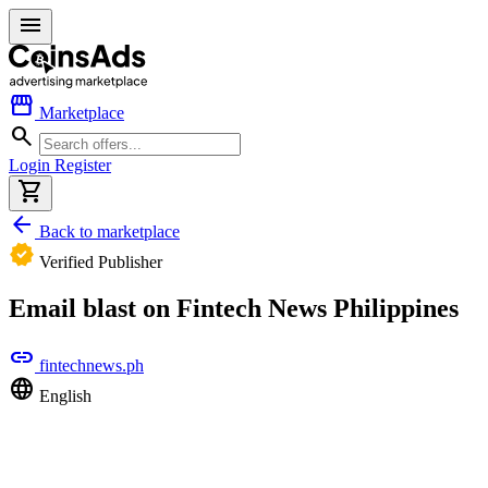
menu
storefront
Marketplace
search
Login
Register
shopping_cart
arrow_back
Back to marketplace
verified
Verified Publisher
Email blast on Fintech News Philippines
link
fintechnews.ph
language
English