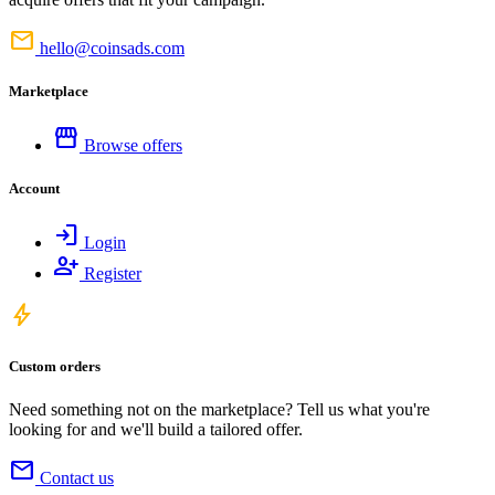
mail
hello@coinsads.com
Marketplace
storefront
Browse offers
Account
login
Login
person_add
Register
bolt
Custom orders
Need something not on the marketplace? Tell us what you're
looking for and we'll build a tailored offer.
mail
Contact us