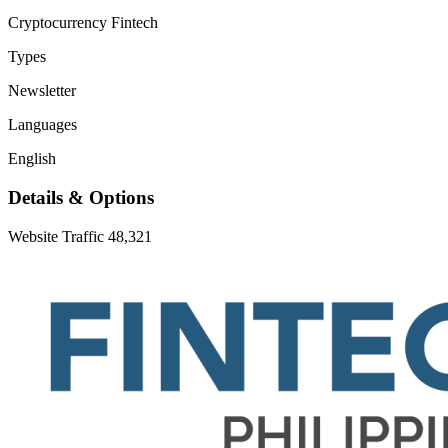
Cryptocurrency
Fintech
Types
Newsletter
Languages
English
Details & Options
Website Traffic
48,321