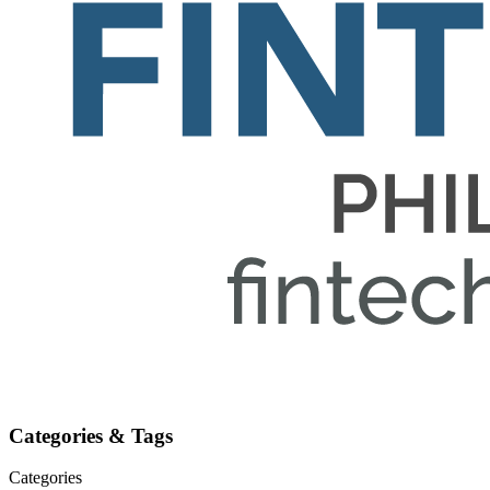
Categories & Tags
Categories