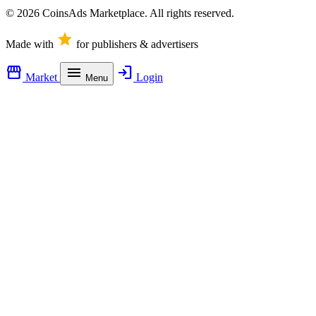
© 2026 CoinsAds Marketplace. All rights reserved.
star
Made with
for publishers & advertisers
storefront
menu
login
Market
Login
Menu