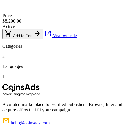
Price
$8,200.00
Active
shopping_cart
arrow_forward
open_in_new
Visit website
Add to Cart
Categories
2
Languages
1
A curated marketplace for verified publishers. Browse, filter and
acquire offers that fit your campaign.
mail
hello@coinsads.com