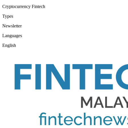
Cryptocurrency
Fintech
Types
Newsletter
Languages
English