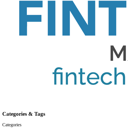
Categories & Tags
Categories