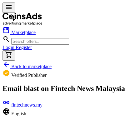
menu
storefront
Marketplace
search
Login
Register
shopping_cart
arrow_back
Back to marketplace
verified
Verified Publisher
Email blast on Fintech News Malaysia
link
fintechnews.my
language
English