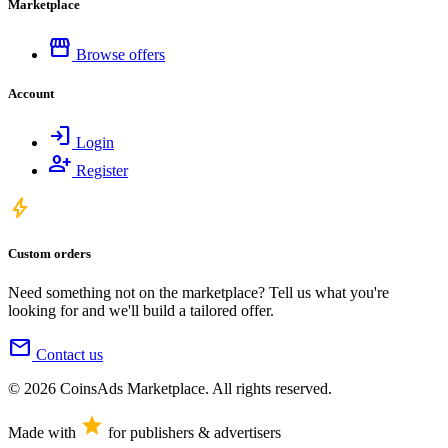
Marketplace
storefront
Browse offers
Account
login
Login
person_add
Register
bolt
Custom orders
Need something not on the marketplace? Tell us what you're
looking for and we'll build a tailored offer.
mail
Contact us
© 2026 CoinsAds Marketplace. All rights reserved.
star
Made with
for publishers & advertisers