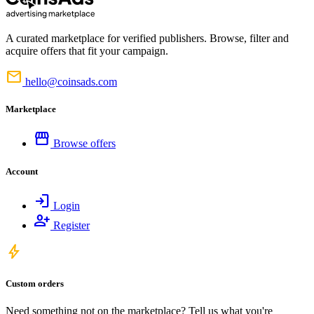
A curated marketplace for verified publishers. Browse, filter and
acquire offers that fit your campaign.
mail
hello@coinsads.com
Marketplace
storefront
Browse offers
Account
login
Login
person_add
Register
bolt
Custom orders
Need something not on the marketplace? Tell us what you're