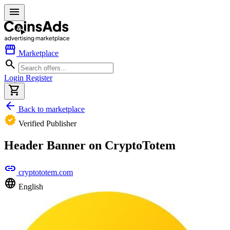
menu
storefront
Marketplace
search
Login
Register
shopping_cart
arrow_back
Back to marketplace
verified
Verified Publisher
Header Banner on CryptoTotem
link
cryptototem.com
language
English