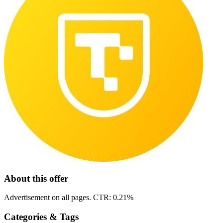
About this offer
Advertisement on all pages. CTR: 0.21%
Categories & Tags