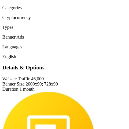
Categories
Cryptocurrency
Types
Banner Ads
Languages
English
Details & Options
Website Traffic
46,000
Banner Size
2000x90; 728x90
Duration
1 month