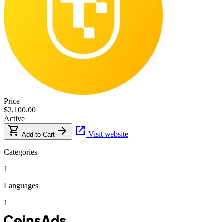
Price
$2,100.00
Active
shopping_cart
arrow_forward
open_in_new
Visit website
Add to Cart
Categories
1
Languages
1