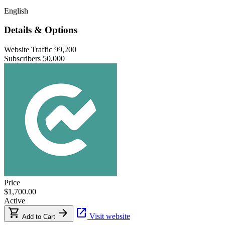
English
Details & Options
Website Traffic
99,200
Subscribers
50,000
Price
$1,700.00
Active
shopping_cart
arrow_forward
open_in_new
Visit website
Add to Cart