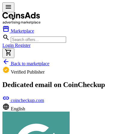
menu
storefront
Marketplace
search
Login
Register
shopping_cart
arrow_back
Back to marketplace
verified
Verified Publisher
Dedicated email on CoinCheckup
link
coincheckup.com
language
English