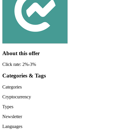
About this offer
Click rate: 2%-3%
Categories & Tags
Categories
Cryptocurrency
Types
Newsletter
Languages