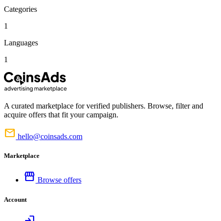
Categories
1
Languages
1
A curated marketplace for verified publishers. Browse, filter and
acquire offers that fit your campaign.
mail
hello@coinsads.com
Marketplace
storefront
Browse offers
Account
login