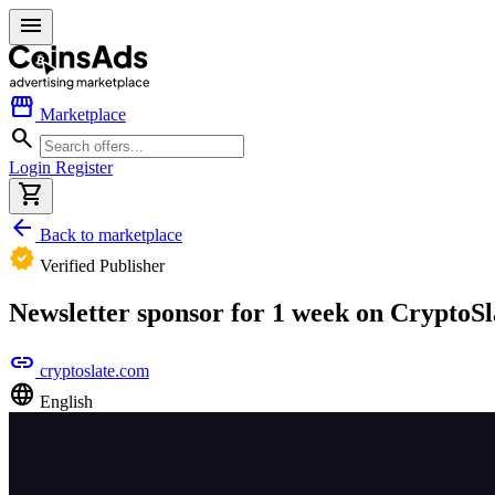
menu
storefront
Marketplace
search
Login
Register
shopping_cart
arrow_back
Back to marketplace
verified
Verified Publisher
Newsletter sponsor for 1 week on CryptoSl
link
cryptoslate.com
language
English