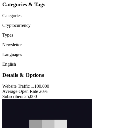
Categories & Tags
Categories
Cryptocurrency
Types
Newsletter
Languages
English
Details & Options
Website Traffic
1,100,000
Average Open Rate
20%
Subscribers
25,000