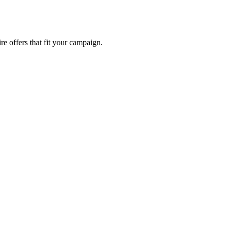
re offers that fit your campaign.