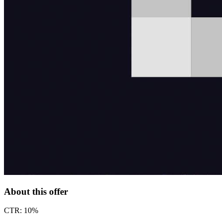
About this offer
CTR: 10%