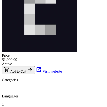
Price
$1,000.00
Active
shopping_cart
arrow_forward
open_in_new
Visit website
Add to Cart
Categories
1
Languages
1