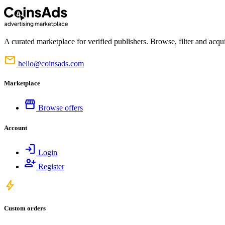
A curated marketplace for verified publishers. Browse, filter and acqui
mail
hello@coinsads.com
Marketplace
storefront
Browse offers
Account
login
Login
person_add
Register
bolt
Custom orders