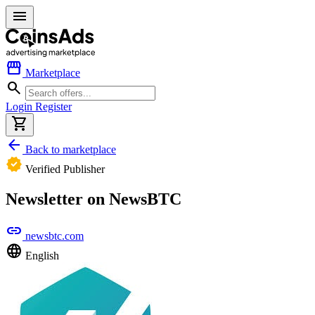
menu
storefront
Marketplace
search
Login
Register
shopping_cart
arrow_back
Back to marketplace
verified
Verified Publisher
Newsletter on NewsBTC
link
newsbtc.com
language
English