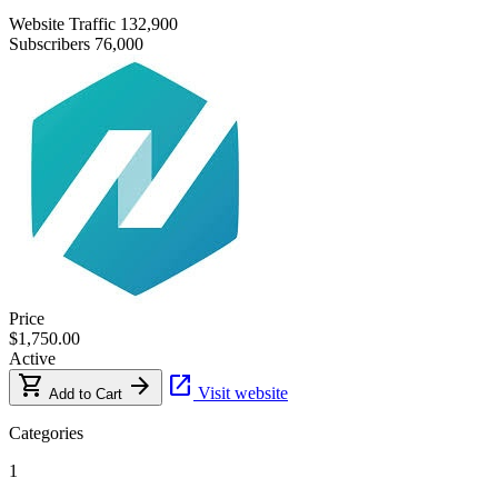
Website Traffic
132,900
Subscribers
76,000
Price
$1,750.00
Active
shopping_cart
arrow_forward
open_in_new
Visit website
Add to Cart
Categories
1