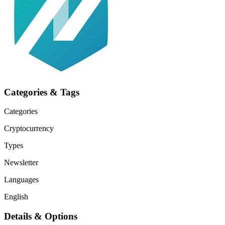
Categories & Tags
Categories
Cryptocurrency
Types
Newsletter
Languages
English
Details & Options