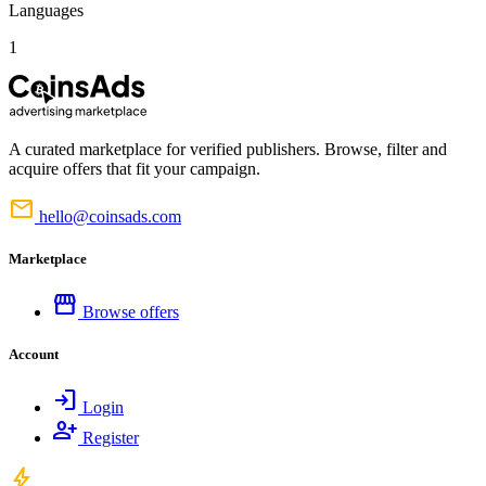
Languages
1
A curated marketplace for verified publishers. Browse, filter and
acquire offers that fit your campaign.
mail
hello@coinsads.com
Marketplace
storefront
Browse offers
Account
login
Login
person_add
Register
bolt