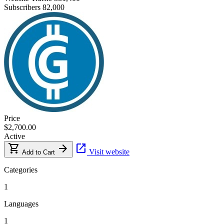
Subscribers
82,000
Price
$2,700.00
Active
shopping_cart
arrow_forward
open_in_new
Visit website
Add to Cart
Categories
1
Languages
1