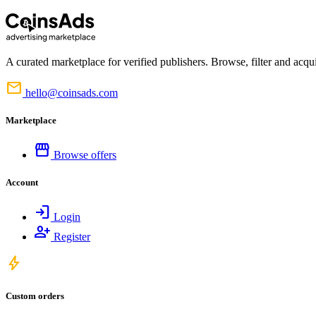
A curated marketplace for verified publishers. Browse, filter and acqui
mail
hello@coinsads.com
Marketplace
storefront
Browse offers
Account
login
Login
person_add
Register
bolt
Custom orders