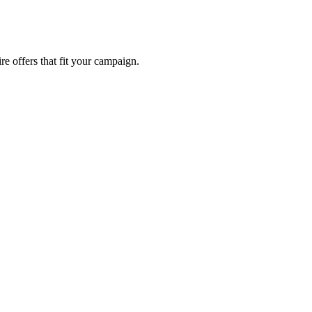
re offers that fit your campaign.