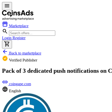
menu
storefront
Marketplace
search
Login
Register
shopping_cart
arrow_back
Back to marketplace
verified
Verified Publisher
Pack of 3 dedicated push notifications on
link
coingape.com
language
English