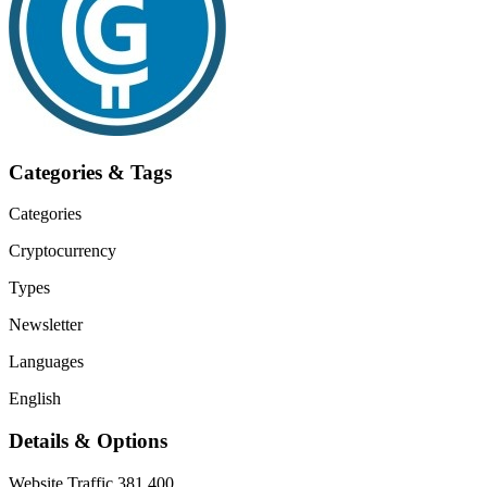
Categories & Tags
Categories
Cryptocurrency
Types
Newsletter
Languages
English
Details & Options
Website Traffic
381,400