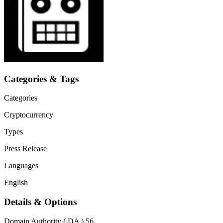
Categories & Tags
Categories
Cryptocurrency
Types
Press Release
Languages
English
Details & Options
Domain Authority ( DA )
56