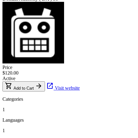
Price
$120.00
Active
shopping_cart
arrow_forward
open_in_new
Visit website
Add to Cart
Categories
1
Languages
1