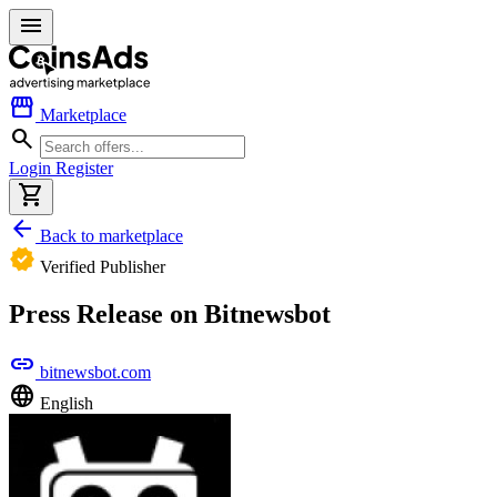
menu
storefront
Marketplace
search
Login
Register
shopping_cart
arrow_back
Back to marketplace
verified
Verified Publisher
Press Release on Bitnewsbot
link
bitnewsbot.com
language
English