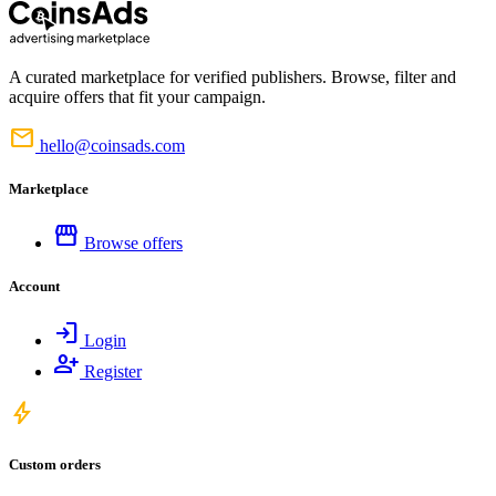
A curated marketplace for verified publishers. Browse, filter and
acquire offers that fit your campaign.
mail
hello@coinsads.com
Marketplace
storefront
Browse offers
Account
login
Login
person_add
Register
bolt
Custom orders