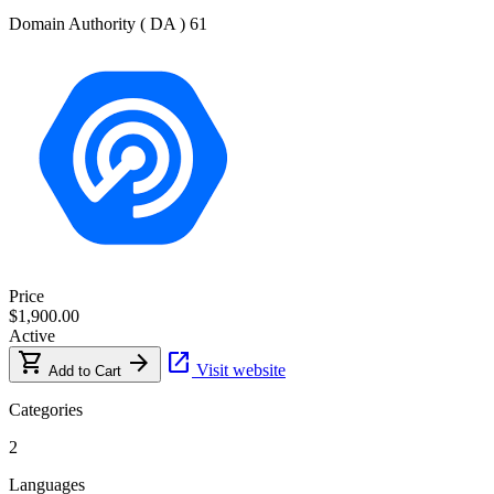
Domain Authority ( DA )
61
Price
$1,900.00
Active
shopping_cart
arrow_forward
open_in_new
Visit website
Add to Cart
Categories
2
Languages