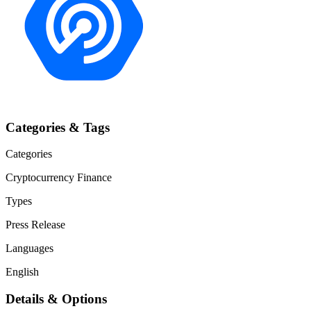
Categories & Tags
Categories
Cryptocurrency
Finance
Types
Press Release
Languages
English
Details & Options