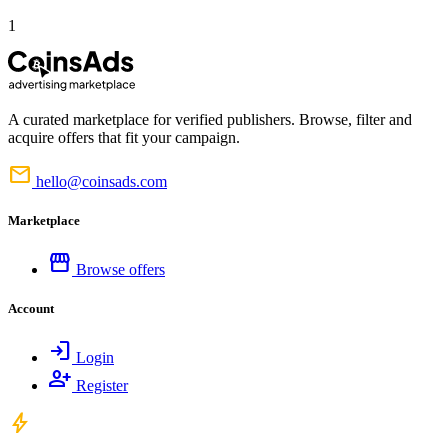
1
A curated marketplace for verified publishers. Browse, filter and
acquire offers that fit your campaign.
mail
hello@coinsads.com
Marketplace
storefront
Browse offers
Account
login
Login
person_add
Register
bolt