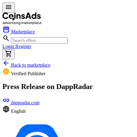
menu
storefront
Marketplace
search
Login
Register
shopping_cart
arrow_back
Back to marketplace
verified
Verified Publisher
Press Release on DappRadar
link
dappradar.com
language
English