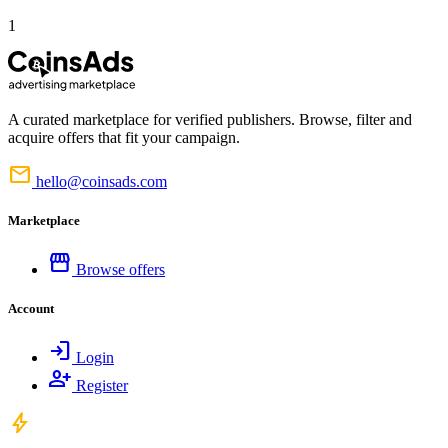
1
A curated marketplace for verified publishers. Browse, filter and
acquire offers that fit your campaign.
mail
hello@coinsads.com
Marketplace
storefront
Browse offers
Account
login
Login
person_add
Register
bolt