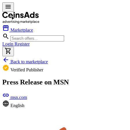
menu
storefront
Marketplace
search
Login
Register
shopping_cart
arrow_back
Back to marketplace
verified
Verified Publisher
Press Release on MSN
link
msn.com
language
English