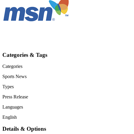
Categories & Tags
Categories
Sports
News
Types
Press Release
Languages
English
Details & Options