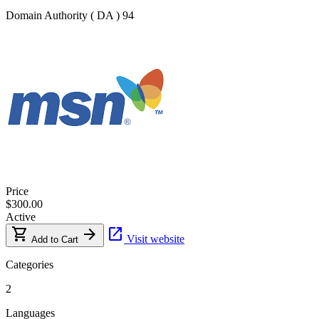
Domain Authority ( DA )
94
Price
$300.00
Active
shopping_cart
arrow_forward
open_in_new
Visit website
Add to Cart
Categories
2
Languages