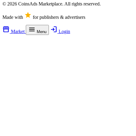
© 2026 CoinsAds Marketplace. All rights reserved.
star
Made with
for publishers & advertisers
storefront
menu
login
Market
Login
Menu