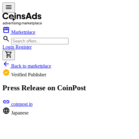
menu
storefront
Marketplace
search
Login
Register
shopping_cart
arrow_back
Back to marketplace
verified
Verified Publisher
Press Release on CoinPost
link
coinpost.jp
language
Japanese