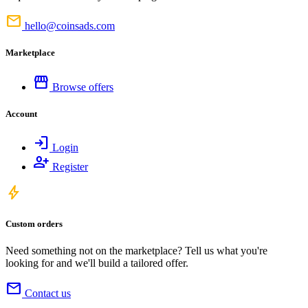
mail
hello@coinsads.com
Marketplace
storefront
Browse offers
Account
login
Login
person_add
Register
bolt
Custom orders
Need something not on the marketplace? Tell us what you're
looking for and we'll build a tailored offer.
mail
Contact us