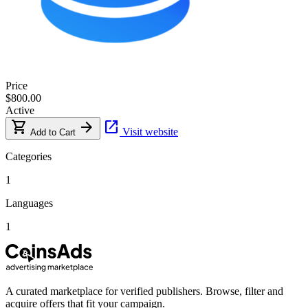
Price
$800.00
Active
shopping_cart
arrow_forward
open_in_new
Visit website
Add to Cart
Categories
1
Languages
1
A curated marketplace for verified publishers. Browse, filter and
acquire offers that fit your campaign.