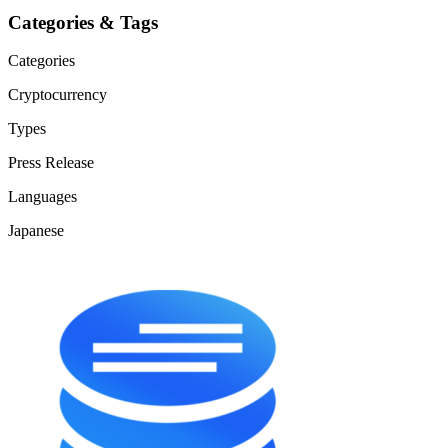
Categories & Tags
Categories
Cryptocurrency
Types
Press Release
Languages
Japanese