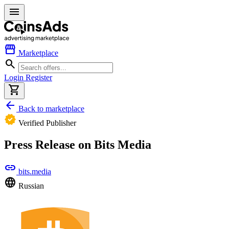
menu
storefront
Marketplace
search
Login
Register
shopping_cart
arrow_back
Back to marketplace
verified
Verified Publisher
Press Release on Bits Media
link
bits.media
language
Russian