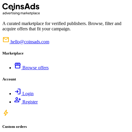
A curated marketplace for verified publishers. Browse, filter and
acquire offers that fit your campaign.
mail
hello@coinsads.com
Marketplace
storefront
Browse offers
Account
login
Login
person_add
Register
bolt
Custom orders