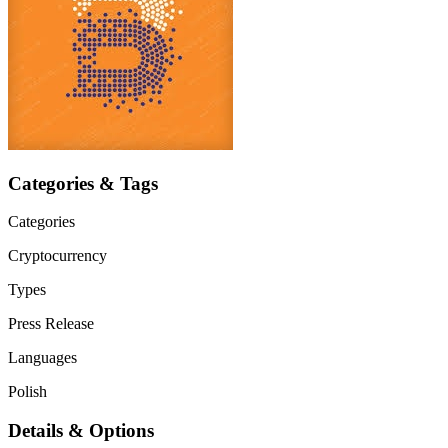
Categories & Tags
Categories
Cryptocurrency
Types
Press Release
Languages
Polish
Details & Options