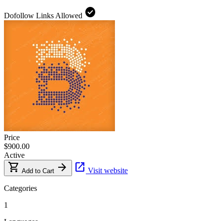
check_circle
Dofollow Links Allowed
Price
$900.00
Active
shopping_cart
arrow_forward
open_in_new
Visit website
Add to Cart
Categories
1