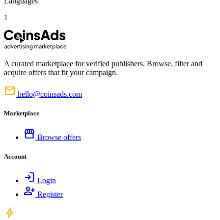
Languages
1
A curated marketplace for verified publishers. Browse, filter and
acquire offers that fit your campaign.
mail
hello@coinsads.com
Marketplace
storefront
Browse offers
Account
login
Login
person_add
Register
bolt