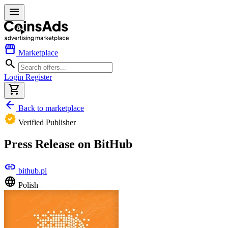
menu
storefront
Marketplace
search
Login
Register
shopping_cart
arrow_back
Back to marketplace
verified
Verified Publisher
Press Release on BitHub
link
bithub.pl
language
Polish